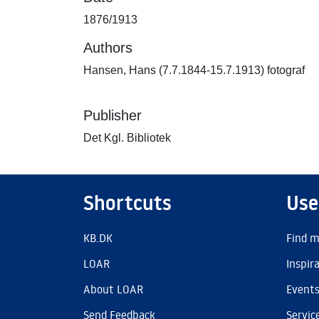
1876/1913
Authors
Hansen, Hans (7.7.1844-15.7.1913) fotograf
Publisher
Det Kgl. Bibliotek
Shortcuts
Use
KB.DK
Find m
LOAR
Inspir
About LOAR
Event
Send Feedback
Servic