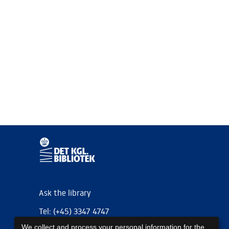
Ask the library
Tel: (+45) 3347 4747
We collect and process your personal information for the