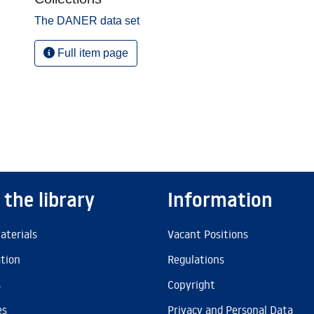
The DANER data set
Full item page
 the library
Information
aterials
Vacant Positions
ation
Regulations
s
Copyright
es
Privacy and Personal Data