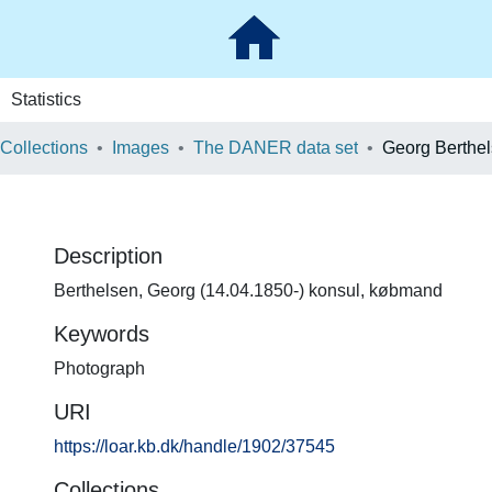
Statistics
 Collections
Images
The DANER data set
Georg Berthe
Description
Berthelsen, Georg (14.04.1850-) konsul, købmand
Keywords
Photograph
URI
https://loar.kb.dk/handle/1902/37545
Collections