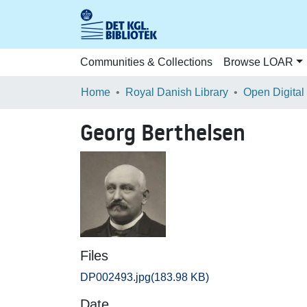
Communities & Collections
Browse LOAR
Home
Royal Danish Library
Open Digital
Georg Berthelsen
Files
DP002493.jpg
(183.98 KB)
Date