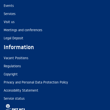
Events
Services
Visit us
Meetings and conferences
Legal Deposit
Information
Vacant Positions
Regulations
Copyright
Privacy and Personal Data Protection Policy
Accessibility Statement
Service status