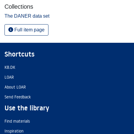
Collections
The DANER data set
Full item page
Shortcuts
KB.DK
LOAR
About LOAR
Send Feedback
Use the library
Find materials
Inspiration