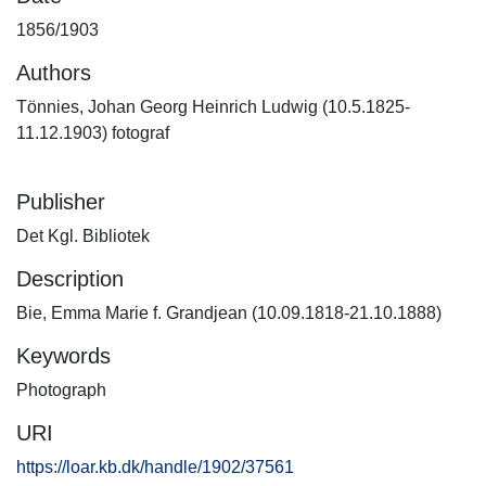
1856/1903
Authors
Tönnies, Johan Georg Heinrich Ludwig (10.5.1825-
11.12.1903) fotograf
Publisher
Det Kgl. Bibliotek
Description
Bie, Emma Marie f. Grandjean (10.09.1818-21.10.1888)
Keywords
Photograph
URI
https://loar.kb.dk/handle/1902/37561