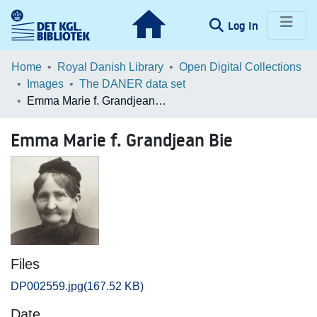
(current)
Log In
Communities & Collections
Home
Royal Danish Library
Open Digital Collections
Images
The DANER data set
Browse LOAR
Emma Marie f. Grandjean Bie
Statistics
Emma Marie f. Grandjean Bie
Files
DP002559.jpg
(167.52 KB)
Date