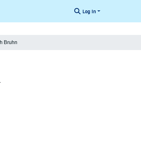
Log In
ch Bruhn
r