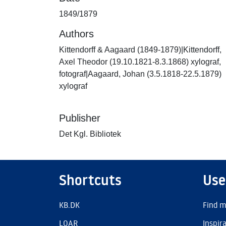
1849/1879
Authors
Kittendorff & Aagaard (1849-1879)|Kittendorff,
Axel Theodor (19.10.1821-8.3.1868) xylograf,
fotograf|Aagaard, Johan (3.5.1818-22.5.1879)
xylograf
Publisher
Det Kgl. Bibliotek
Shortcuts
Use
KB.DK
Find m
LOAR
Inspir