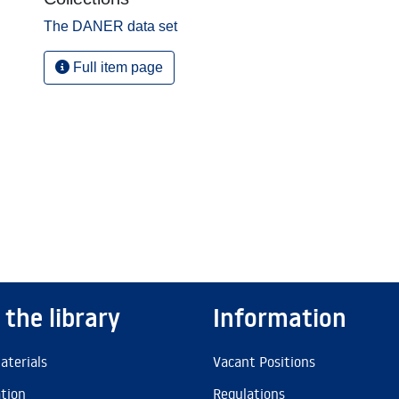
The DANER data set
Full item page
 the library
Information
aterials
Vacant Positions
ation
Regulations