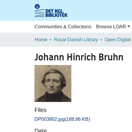
Communities & Collections
Browse LOAR
Home
Royal Danish Library
Open Digital
Johann Hinrich Bruhn
Files
DP003802.jpg
(188.86 KB)
Date