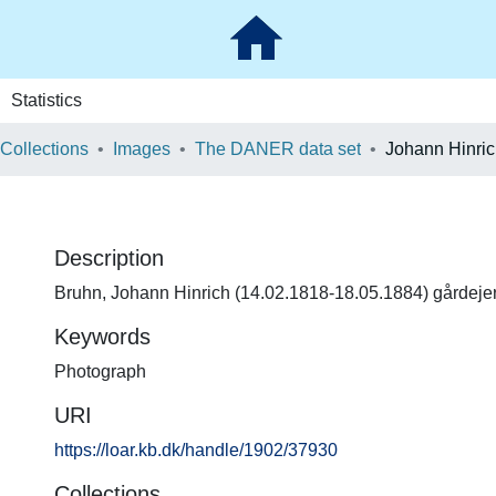
Statistics
 Collections
Images
The DANER data set
Johann Hinri
Description
Bruhn, Johann Hinrich (14.02.1818-18.05.1884) gårdeje
Keywords
Photograph
URI
https://loar.kb.dk/handle/1902/37930
Collections