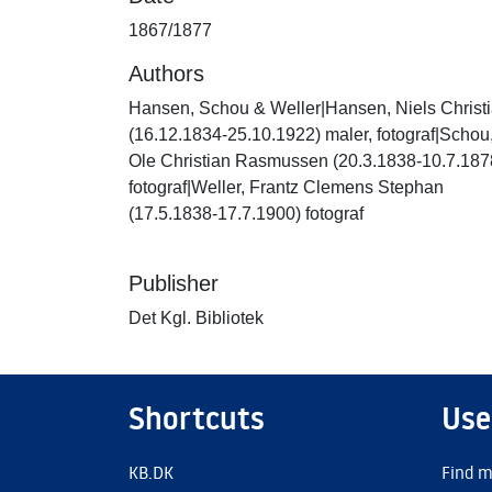
1867/1877
Authors
Hansen, Schou & Weller|Hansen, Niels Christ
(16.12.1834-25.10.1922) maler, fotograf|Schou
Ole Christian Rasmussen (20.3.1838-10.7.187
fotograf|Weller, Frantz Clemens Stephan
(17.5.1838-17.7.1900) fotograf
Publisher
Det Kgl. Bibliotek
Shortcuts
Use
KB.DK
Find m