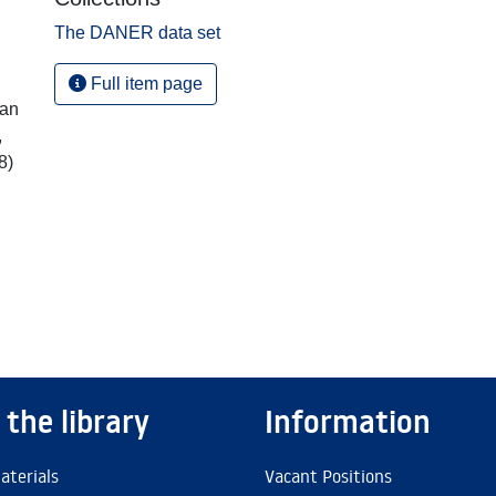
The DANER data set
Full item page
ian
,
8)
 the library
Information
aterials
Vacant Positions