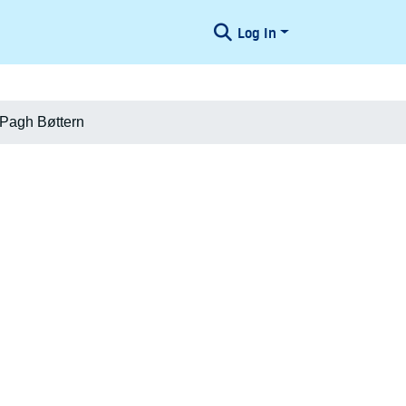
Log In
. Pagh Bøttern