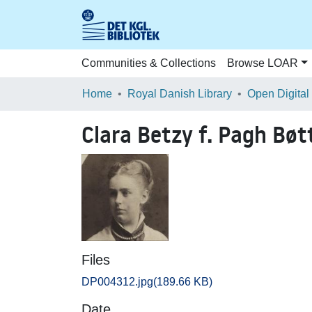
Communities & Collections
Browse LOAR
Home
Royal Danish Library
Open Digital
Clara Betzy f. Pagh Bøt
Files
DP004312.jpg
(189.66 KB)
Date