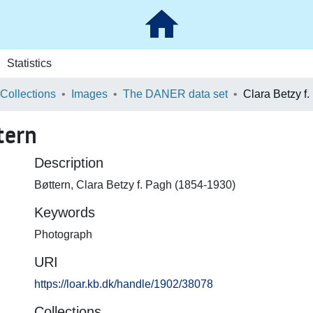
Statistics
 Collections
Images
The DANER data set
Clara Betzy f
tern
Description
Bøttern, Clara Betzy f. Pagh (1854-1930)
Keywords
Photograph
URI
https://loar.kb.dk/handle/1902/38078
Collections