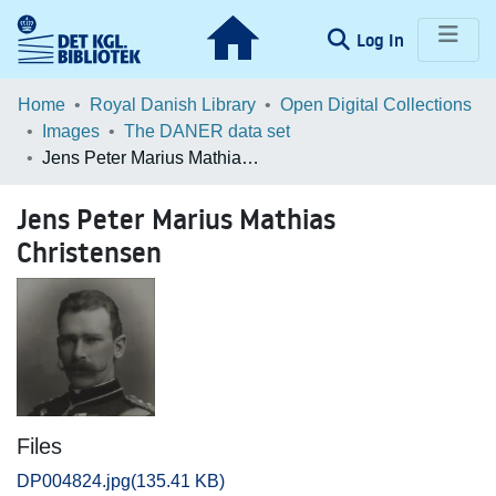
(current)
Log In
Communities & Collections
Home
Royal Danish Library
Open Digital Collections
Images
The DANER data set
Browse LOAR
Jens Peter Marius Mathias Christensen
Statistics
Jens Peter Marius Mathias
Christensen
Files
DP004824.jpg
(135.41 KB)