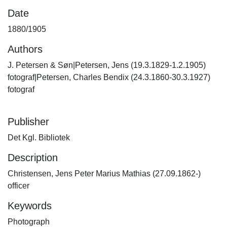
Date
1880/1905
Authors
J. Petersen & Søn|Petersen, Jens (19.3.1829-1.2.1905)
fotograf|Petersen, Charles Bendix (24.3.1860-30.3.1927)
fotograf
Publisher
Det Kgl. Bibliotek
Description
Christensen, Jens Peter Marius Mathias (27.09.1862-)
officer
Keywords
Photograph