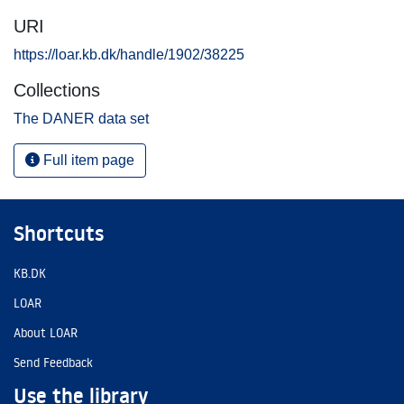
URI
https://loar.kb.dk/handle/1902/38225
Collections
The DANER data set
Full item page
Shortcuts
KB.DK
LOAR
About LOAR
Send Feedback
Use the library