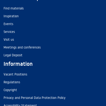
Find materials
Inspiration
Events
Services
Visit us
Meetings and conferences
Legal Deposit
Information
Vacant Positions
Regulations
Copyright
Privacy and Personal Data Protection Policy
Accessibility Statement