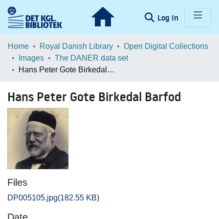
(current)
Log In
Communities & Collections
Home
Royal Danish Library
Open Digital Collections
Images
The DANER data set
Browse LOAR
Hans Peter Gote Birkedal Barfod
Statistics
Hans Peter Gote Birkedal Barfod
Files
DP005105.jpg
(182.55 KB)
Date