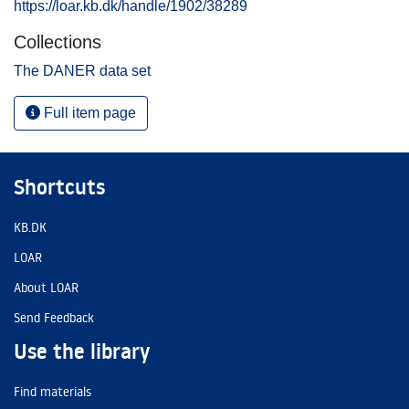
https://loar.kb.dk/handle/1902/38289
Collections
The DANER data set
Full item page
Shortcuts
KB.DK
LOAR
About LOAR
Send Feedback
Use the library
Find materials