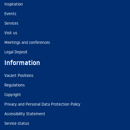
Inspiration
Events
Services
Visit us
Meetings and conferences
Legal Deposit
Information
Vacant Positions
Regulations
Copyright
Privacy and Personal Data Protection Policy
Accessibility Statement
Service status