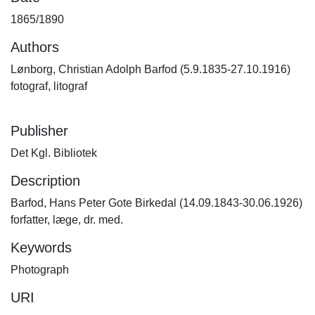
1865/1890
Authors
Lønborg, Christian Adolph Barfod (5.9.1835-27.10.1916)
fotograf, litograf
Publisher
Det Kgl. Bibliotek
Description
Barfod, Hans Peter Gote Birkedal (14.09.1843-30.06.1926)
forfatter, læge, dr. med.
Keywords
Photograph
URI