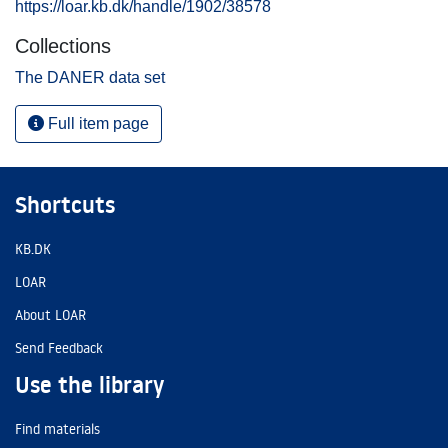
https://loar.kb.dk/handle/1902/38578
Collections
The DANER data set
Full item page
Shortcuts
KB.DK
LOAR
About LOAR
Send Feedback
Use the library
Find materials