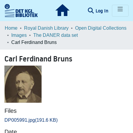
(current)
Log In
Communities & Collections
Home
Royal Danish Library
Open Digital Collections
Images
The DANER data set
Browse LOAR
Carl Ferdinand Bruns
Statistics
Carl Ferdinand Bruns
Files
DP005991.jpg
(191.6 KB)
Date