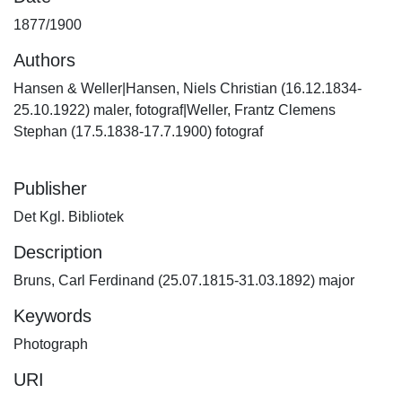
1877/1900
Authors
Hansen & Weller|Hansen, Niels Christian (16.12.1834-
25.10.1922) maler, fotograf|Weller, Frantz Clemens
Stephan (17.5.1838-17.7.1900) fotograf
Publisher
Det Kgl. Bibliotek
Description
Bruns, Carl Ferdinand (25.07.1815-31.03.1892) major
Keywords
Photograph
URI