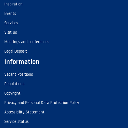
Inspiration
Events
Services
Visit us
Meetings and conferences
Legal Deposit
Information
Vacant Positions
Regulations
Copyright
Privacy and Personal Data Protection Policy
Accessibility Statement
Service status