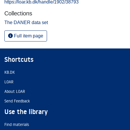
https://loar.kb.dk/handle/1902/38793
Collections
The DANER data set
Full item page
Shortcuts
KB.DK
LOAR
About LOAR
Send Feedback
Use the library
Find materials