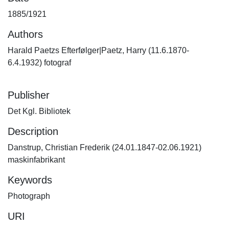
1885/1921
Authors
Harald Paetzs Efterfølger|Paetz, Harry (11.6.1870-
6.4.1932) fotograf
Publisher
Det Kgl. Bibliotek
Description
Danstrup, Christian Frederik (24.01.1847-02.06.1921)
maskinfabrikant
Keywords
Photograph
URI