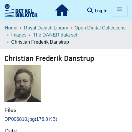
(current)
Log In
Communities & Collections
Home
Royal Danish Library
Open Digital Collections
Images
The DANER data set
Browse LOAR
Christian Frederik Danstrup
Statistics
Christian Frederik Danstrup
Files
DP006810.jpg
(176.8 KB)
Date