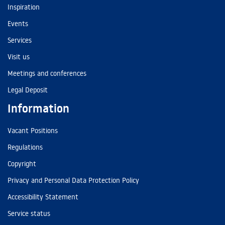
Inspiration
Events
Services
Visit us
Meetings and conferences
Legal Deposit
Information
Vacant Positions
Regulations
Copyright
Privacy and Personal Data Protection Policy
Accessibility Statement
Service status