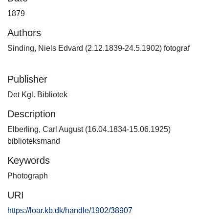
1879
Authors
Sinding, Niels Edvard (2.12.1839-24.5.1902) fotograf
Publisher
Det Kgl. Bibliotek
Description
Elberling, Carl August (16.04.1834-15.06.1925)
biblioteksmand
Keywords
Photograph
URI
https://loar.kb.dk/handle/1902/38907