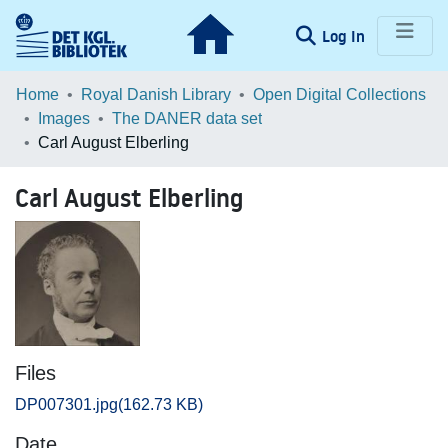
(current)
Log In
Communities & Collections
Home
Royal Danish Library
Open Digital Collections
Images
The DANER data set
Browse LOAR
Carl August Elberling
Statistics
Carl August Elberling
Files
DP007301.jpg
(162.73 KB)
Date