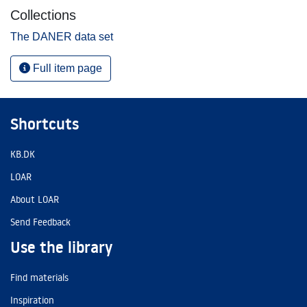
Collections
The DANER data set
Full item page
Shortcuts
KB.DK
LOAR
About LOAR
Send Feedback
Use the library
Find materials
Inspiration