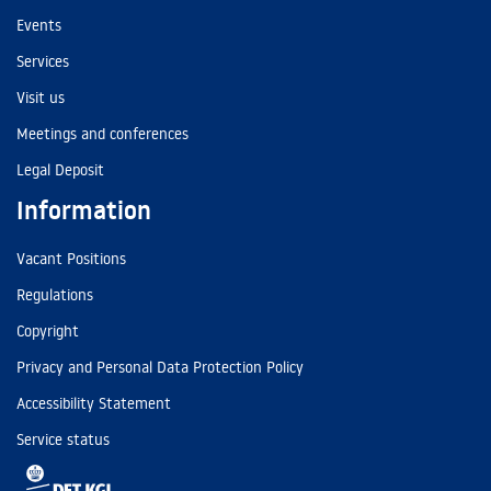
Events
Services
Visit us
Meetings and conferences
Legal Deposit
Information
Vacant Positions
Regulations
Copyright
Privacy and Personal Data Protection Policy
Accessibility Statement
Service status