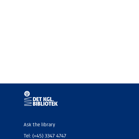
Ask the library
Tel: (+45) 3347 4747