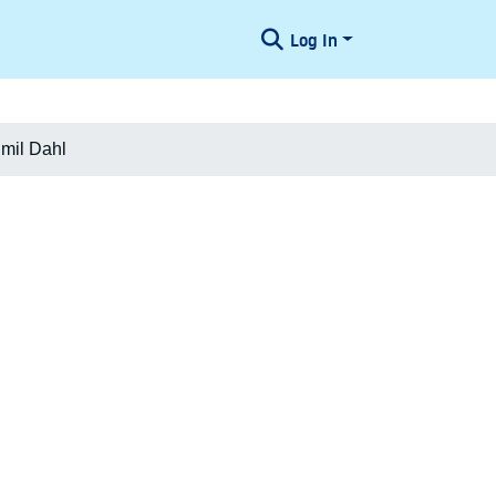
Log In
Emil Dahl