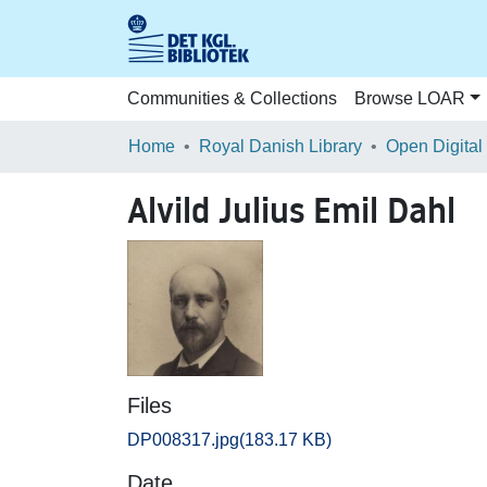
Communities & Collections
Browse LOAR
Home
Royal Danish Library
Open Digital
Alvild Julius Emil Dahl
Files
DP008317.jpg
(183.17 KB)
Date