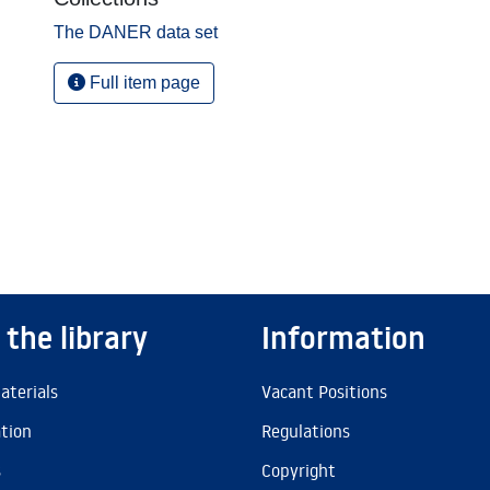
The DANER data set
Full item page
 the library
Information
aterials
Vacant Positions
ation
Regulations
s
Copyright