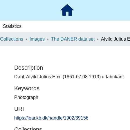
Statistics
 Collections
Images
The DANER data set
Alvild Julius 
Description
Dahl, Alvild Julius Emil (1861-07.08.1919) urfabrikant
Keywords
Photograph
URI
https://loar.kb.dk/handle/1902/39156
Collections