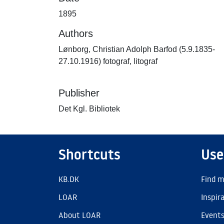
1895
Authors
Lønborg, Christian Adolph Barfod (5.9.1835-
27.10.1916) fotograf, litograf
Publisher
Det Kgl. Bibliotek
Shortcuts
Use
KB.DK
Find m
LOAR
Inspir
About LOAR
Event