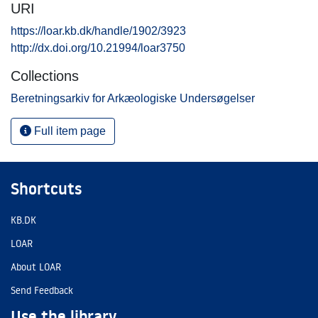
URI
https://loar.kb.dk/handle/1902/3923
http://dx.doi.org/10.21994/loar3750
Collections
Beretningsarkiv for Arkæologiske Undersøgelser
Full item page
Shortcuts
KB.DK
LOAR
About LOAR
Send Feedback
Use the library