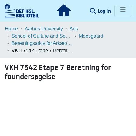
(current)
Log In
Communities & Collections
Home
Aarhus University
Arts
School of Culture and Society
Moesgaard
Browse LOAR
Beretningsarkiv for Arkæologiske Undersøgelser
VKH 7542 Etape 7 Beretning for foundersøgelse
Statistics
VKH 7542 Etape 7 Beretning for
foundersøgelse