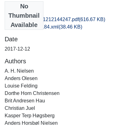
No
Files
Thumbnail
vkh1chju_20171212144247.pdf
(616.67 KB)
Available
recordxml_item_184.xml
(38.46 KB)
Date
2017-12-12
Authors
A. H. Nielsen
Anders Olesen
Louise Felding
Dorthe Horn Christensen
Brit Andresen Hau
Christian Juel
Kasper Terp Høgsberg
Anders Horsbøl Nielsen