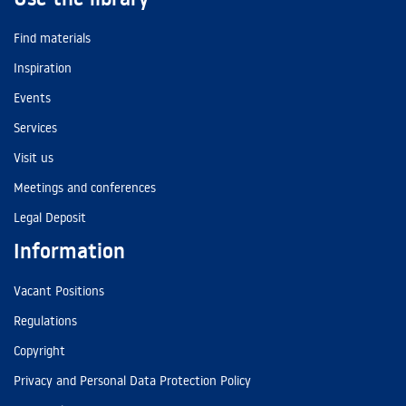
Find materials
Inspiration
Events
Services
Visit us
Meetings and conferences
Legal Deposit
Information
Vacant Positions
Regulations
Copyright
Privacy and Personal Data Protection Policy