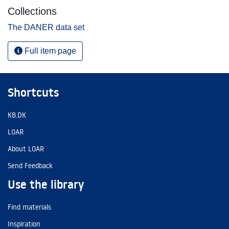
Collections
The DANER data set
Full item page
Shortcuts
KB.DK
LOAR
About LOAR
Send Feedback
Use the library
Find materials
Inspiration