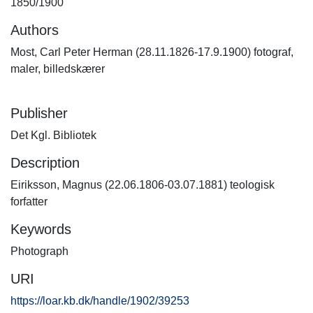
1850/1900
Authors
Most, Carl Peter Herman (28.11.1826-17.9.1900) fotograf,
maler, billedskærer
Publisher
Det Kgl. Bibliotek
Description
Eiriksson, Magnus (22.06.1806-03.07.1881) teologisk
forfatter
Keywords
Photograph
URI
https://loar.kb.dk/handle/1902/39253