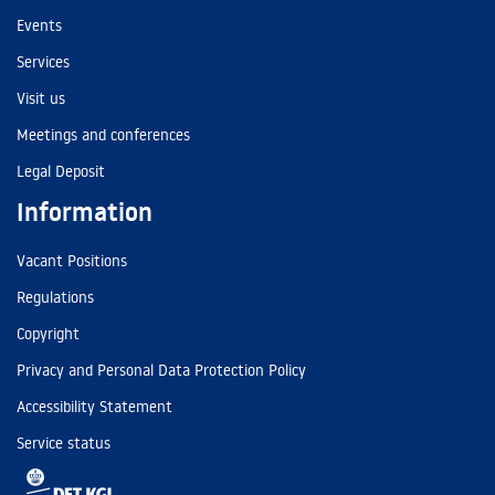
Events
Services
Visit us
Meetings and conferences
Legal Deposit
Information
Vacant Positions
Regulations
Copyright
Privacy and Personal Data Protection Policy
Accessibility Statement
Service status