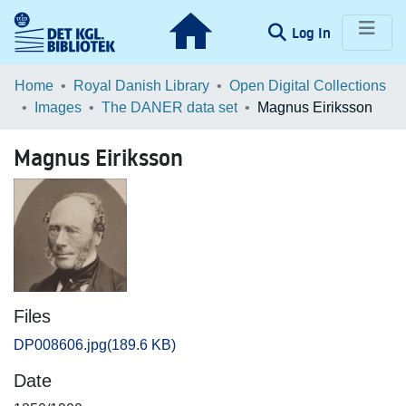
(current)
Log In
Communities & Collections
Home
Royal Danish Library
Open Digital Collections
Images
The DANER data set
Magnus Eiriksson
Browse LOAR
Magnus Eiriksson
Statistics
Files
DP008606.jpg
(189.6 KB)
Date