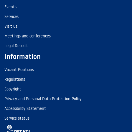
Events
Services
Visit us
Meetings and conferences
Legal Deposit
Information
Vacant Positions
Regulations
Copyright
Privacy and Personal Data Protection Policy
Accessibility Statement
Service status