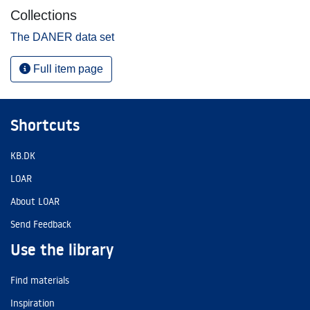
Collections
The DANER data set
Full item page
Shortcuts
KB.DK
LOAR
About LOAR
Send Feedback
Use the library
Find materials
Inspiration