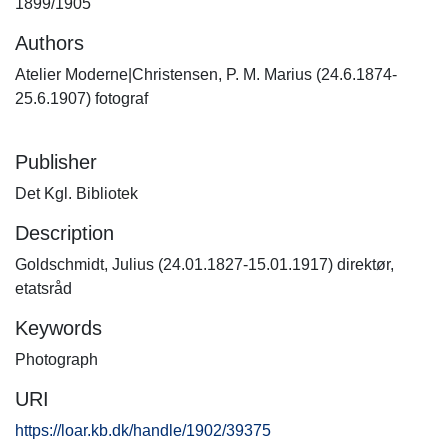
1899/1905
Authors
Atelier Moderne|Christensen, P. M. Marius (24.6.1874-
25.6.1907) fotograf
Publisher
Det Kgl. Bibliotek
Description
Goldschmidt, Julius (24.01.1827-15.01.1917) direktør,
etatsråd
Keywords
Photograph
URI
https://loar.kb.dk/handle/1902/39375