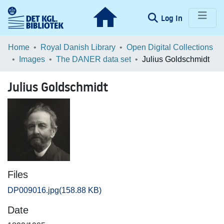
(current)
Log In
Communities & Collections
Home
Royal Danish Library
Open Digital Collections
Images
The DANER data set
Julius Goldschmidt
Browse LOAR
Julius Goldschmidt
Statistics
Files
DP009016.jpg
(158.88 KB)
Date