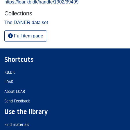
https://loar.kb.dk/handle/1902/39499
Collections
The DANER data set
Full item page
Shortcuts
KB.DK
LOAR
About LOAR
Send Feedback
Use the library
Find materials