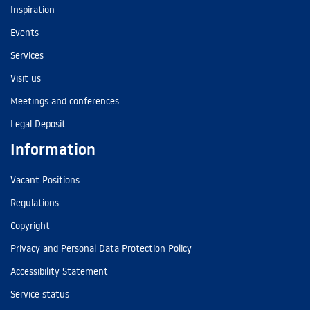
Inspiration
Events
Services
Visit us
Meetings and conferences
Legal Deposit
Information
Vacant Positions
Regulations
Copyright
Privacy and Personal Data Protection Policy
Accessibility Statement
Service status