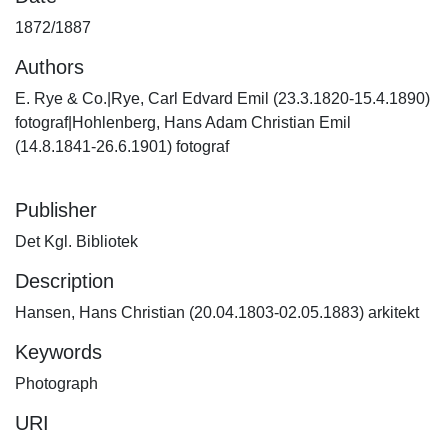
1872/1887
Authors
E. Rye & Co.|Rye, Carl Edvard Emil (23.3.1820-15.4.1890)
fotograf|Hohlenberg, Hans Adam Christian Emil
(14.8.1841-26.6.1901) fotograf
Publisher
Det Kgl. Bibliotek
Description
Hansen, Hans Christian (20.04.1803-02.05.1883) arkitekt
Keywords
Photograph
URI