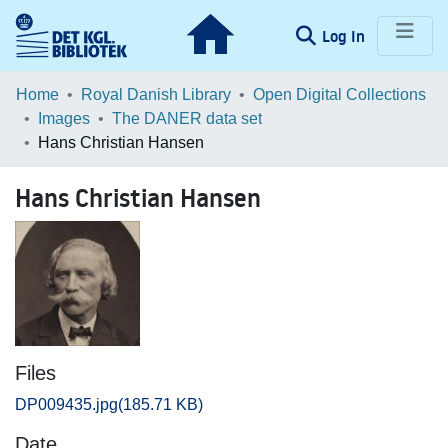
(current)
Log In
Communities & Collections
Home
Royal Danish Library
Open Digital Collections
Images
The DANER data set
Browse LOAR
Hans Christian Hansen
Statistics
Hans Christian Hansen
Files
DP009435.jpg
(185.71 KB)
Date