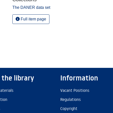
The DANER data set
Full item page
 the library
Information
aterials
Vacant Positions
ation
Regulations
s
Copyright