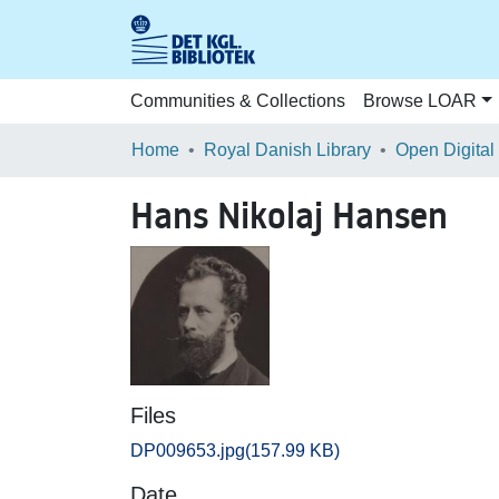
Communities & Collections
Browse LOAR
Home
Royal Danish Library
Open Digital
Hans Nikolaj Hansen
Files
DP009653.jpg
(157.99 KB)
Date