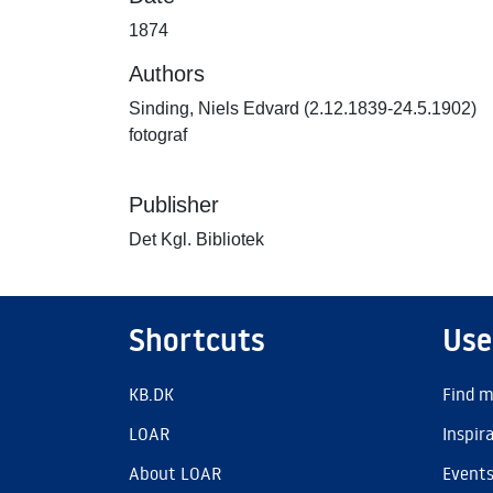
1874
Authors
Sinding, Niels Edvard (2.12.1839-24.5.1902)
fotograf
Publisher
Det Kgl. Bibliotek
Shortcuts
Use
KB.DK
Find m
LOAR
Inspir
About LOAR
Event