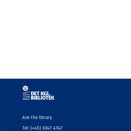
Ask the library
Tel: (+45) 3347 4747