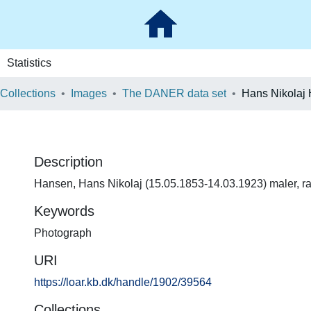
Statistics
 Collections
Images
The DANER data set
Hans Nikolaj
Description
Hansen, Hans Nikolaj (15.05.1853-14.03.1923) maler, r
Keywords
Photograph
URI
https://loar.kb.dk/handle/1902/39564
Collections