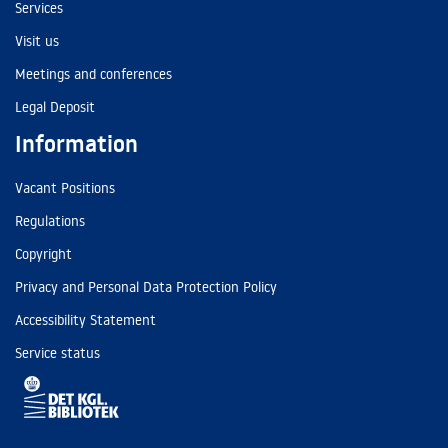
Services
Visit us
Meetings and conferences
Legal Deposit
Information
Vacant Positions
Regulations
Copyright
Privacy and Personal Data Protection Policy
Accessibility Statement
Service status