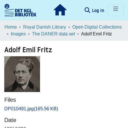
(current)
Log In
Communities & Collections
Home
Royal Danish Library
Open Digital Collections
Images
The DANER data set
Adolf Emil Fritz
Browse LOAR
Adolf Emil Fritz
Statistics
Files
DP010491.jpg
(165.56 KB)
Date