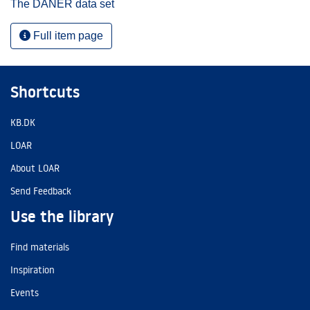
The DANER data set
Full item page
Shortcuts
KB.DK
LOAR
About LOAR
Send Feedback
Use the library
Find materials
Inspiration
Events