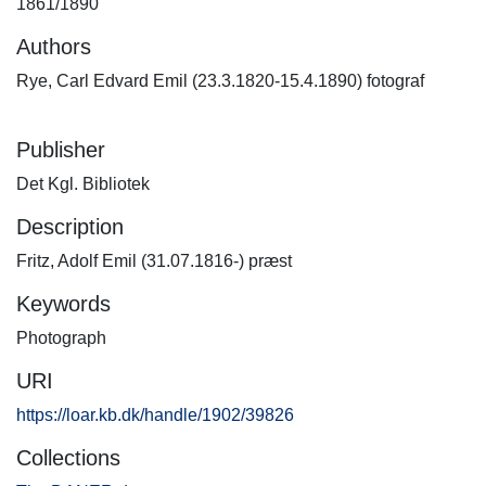
1861/1890
Authors
Rye, Carl Edvard Emil (23.3.1820-15.4.1890) fotograf
Publisher
Det Kgl. Bibliotek
Description
Fritz, Adolf Emil (31.07.1816-) præst
Keywords
Photograph
URI
https://loar.kb.dk/handle/1902/39826
Collections