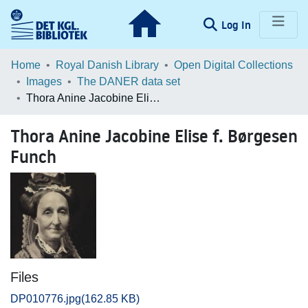
(current)
Log In
Communities & Collections
Home
Royal Danish Library
Open Digital Collections
Images
The DANER data set
Browse LOAR
Thora Anine Jacobine Elise f. Børgesen Funch
Statistics
Thora Anine Jacobine Elise f. Børgesen
Funch
Files
DP010776.jpg
(162.85 KB)