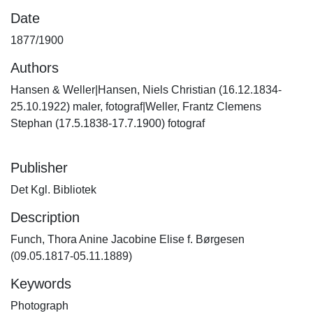
Date
1877/1900
Authors
Hansen & Weller|Hansen, Niels Christian (16.12.1834-
25.10.1922) maler, fotograf|Weller, Frantz Clemens
Stephan (17.5.1838-17.7.1900) fotograf
Publisher
Det Kgl. Bibliotek
Description
Funch, Thora Anine Jacobine Elise f. Børgesen
(09.05.1817-05.11.1889)
Keywords
Photograph