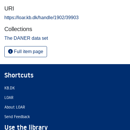
URI
https://loar.kb.dk/handle/1902/39903
Collections
The DANER data set
Full item page
Shortcuts
KB.DK
LOAR
About LOAR
Send Feedback
Use the library