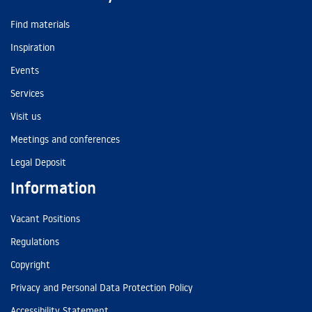
Find materials
Inspiration
Events
Services
Visit us
Meetings and conferences
Legal Deposit
Information
Vacant Positions
Regulations
Copyright
Privacy and Personal Data Protection Policy
Accessibility Statement