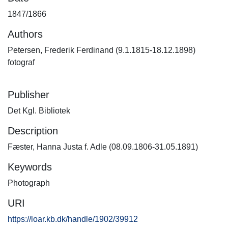
1847/1866
Authors
Petersen, Frederik Ferdinand (9.1.1815-18.12.1898)
fotograf
Publisher
Det Kgl. Bibliotek
Description
Fæster, Hanna Justa f. Adle (08.09.1806-31.05.1891)
Keywords
Photograph
URI
https://loar.kb.dk/handle/1902/39912