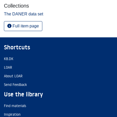
Collections
The DANER data set
Full item page
Shortcuts
KB.DK
LOAR
About LOAR
Send Feedback
Use the library
Find materials
Inspiration