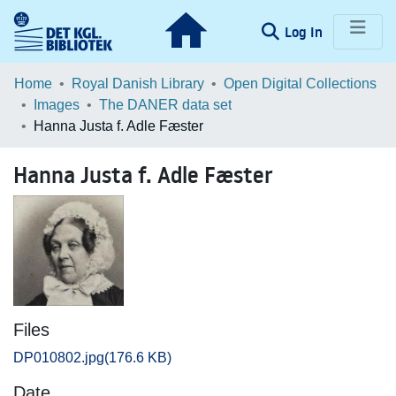
(current)
Log In
Communities & Collections
Home
Royal Danish Library
Open Digital Collections
Images
The DANER data set
Browse LOAR
Hanna Justa f. Adle Fæster
Statistics
Hanna Justa f. Adle Fæster
Files
DP010802.jpg
(176.6 KB)
Date