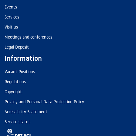
Events
Services
Visit us
Meetings and conferences
Legal Deposit
Information
Vacant Positions
Regulations
Copyright
Privacy and Personal Data Protection Policy
Accessibility Statement
Service status