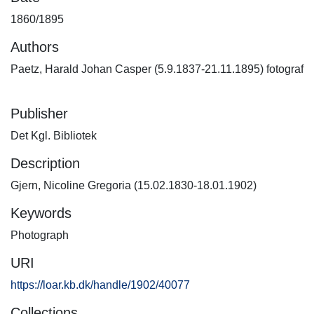
1860/1895
Authors
Paetz, Harald Johan Casper (5.9.1837-21.11.1895) fotograf
Publisher
Det Kgl. Bibliotek
Description
Gjern, Nicoline Gregoria (15.02.1830-18.01.1902)
Keywords
Photograph
URI
https://loar.kb.dk/handle/1902/40077
Collections