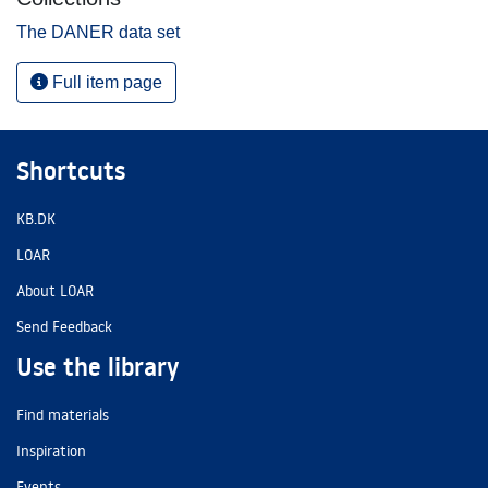
The DANER data set
Full item page
Shortcuts
KB.DK
LOAR
About LOAR
Send Feedback
Use the library
Find materials
Inspiration
Events