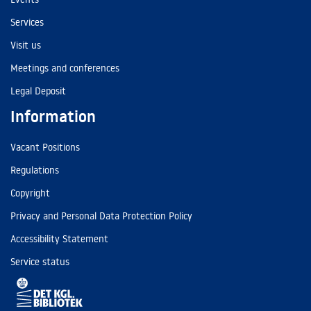
Services
Visit us
Meetings and conferences
Legal Deposit
Information
Vacant Positions
Regulations
Copyright
Privacy and Personal Data Protection Policy
Accessibility Statement
Service status