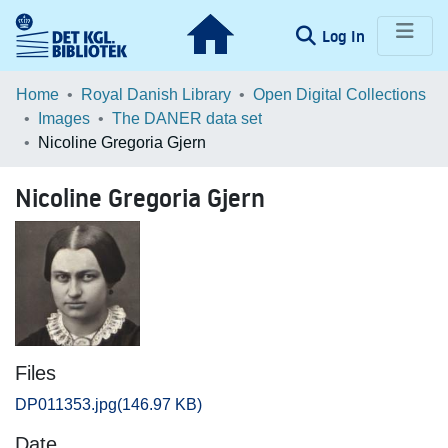
(current)
Log In
Communities & Collections
Home
Royal Danish Library
Open Digital Collections
Images
The DANER data set
Browse LOAR
Nicoline Gregoria Gjern
Statistics
Nicoline Gregoria Gjern
Files
DP011353.jpg
(146.97 KB)
Date