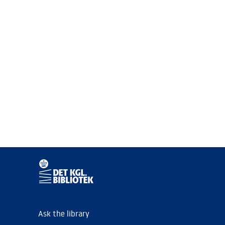
Ask the library