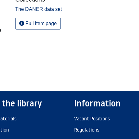
The DANER data set
Full item page
0-
 the library
Information
aterials
Vacant Positions
ation
Regulations