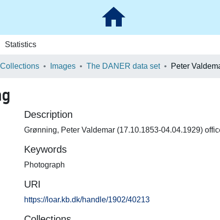
Statistics
 Collections
Images
The DANER data set
Peter Valdem
ng
Description
Grønning, Peter Valdemar (17.10.1853-04.04.1929) offic
Keywords
Photograph
URI
https://loar.kb.dk/handle/1902/40213
Collections