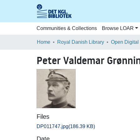
Communities & Collections
Browse LOAR
Home
Royal Danish Library
Open Digital
Peter Valdemar Grønni
Files
DP011747.jpg
(186.39 KB)
Date