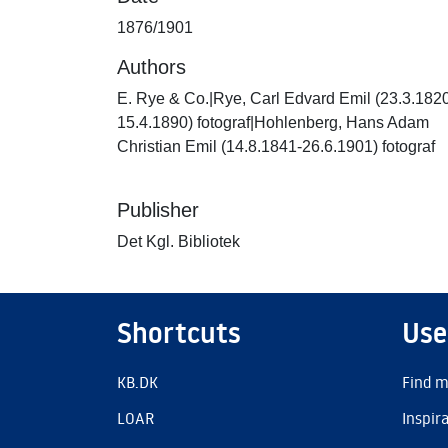
1876/1901
Authors
E. Rye & Co.|Rye, Carl Edvard Emil (23.3.182
15.4.1890) fotograf|Hohlenberg, Hans Adam
Christian Emil (14.8.1841-26.6.1901) fotograf
Publisher
Det Kgl. Bibliotek
Shortcuts
Use
KB.DK
Find m
LOAR
Inspir