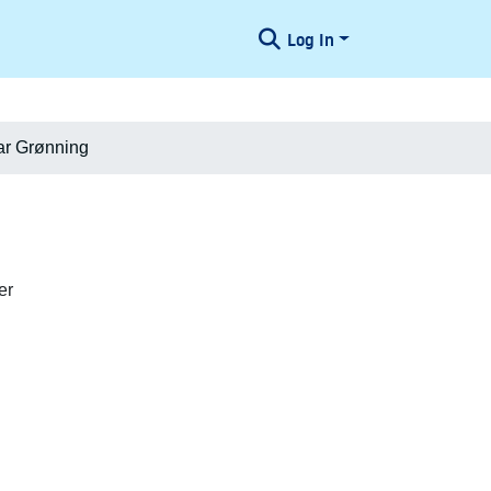
Log In
ar Grønning
er