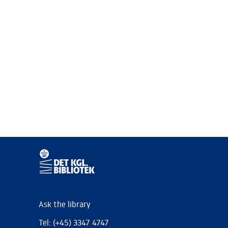
Ask the library
Tel: (+45) 3347 4747