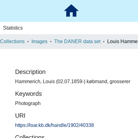
Statistics
 Collections
Images
The DANER data set
Louis Hammer
Description
Hammerich, Louis (02.07.1859-) købmand, grosserer
Keywords
Photograph
URI
https://loar.kb.dk/handle/1902/40338
Collections