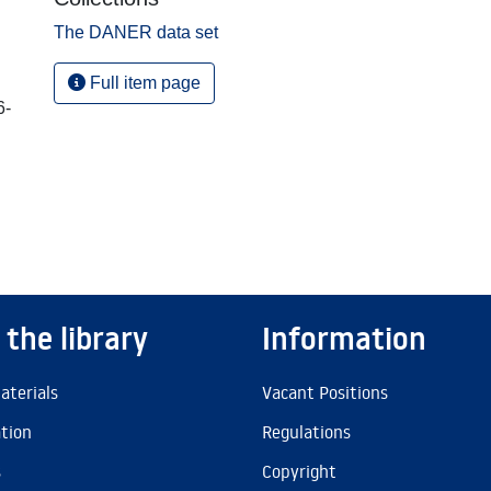
The DANER data set
Full item page
6-
 the library
Information
aterials
Vacant Positions
ation
Regulations
s
Copyright