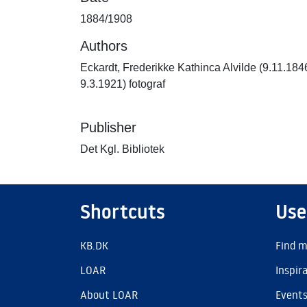
1884/1908
Authors
Eckardt, Frederikke Kathinca Alvilde (9.11.184
9.3.1921) fotograf
Publisher
Det Kgl. Bibliotek
Shortcuts
Use
KB.DK
Find m
LOAR
Inspir
About LOAR
Event