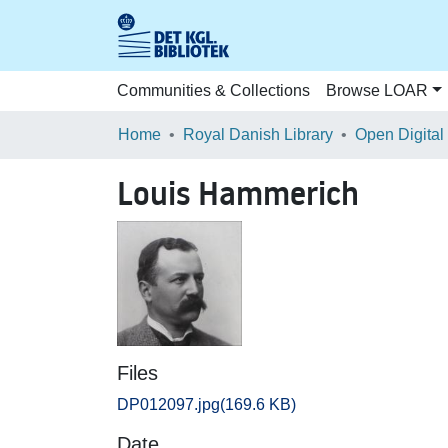
Communities & Collections
Browse LOAR
Home
Royal Danish Library
Open Digital
Louis Hammerich
Files
DP012097.jpg
(169.6 KB)
Date