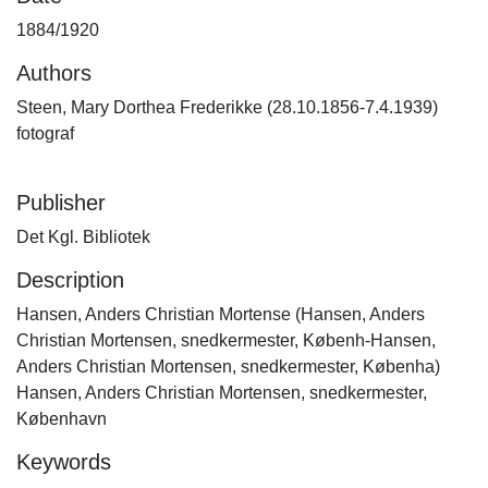
1884/1920
Authors
Steen, Mary Dorthea Frederikke (28.10.1856-7.4.1939)
fotograf
Publisher
Det Kgl. Bibliotek
Description
Hansen, Anders Christian Mortense (Hansen, Anders
Christian Mortensen, snedkermester, Københ-Hansen,
Anders Christian Mortensen, snedkermester, Københa)
Hansen, Anders Christian Mortensen, snedkermester,
København
Keywords