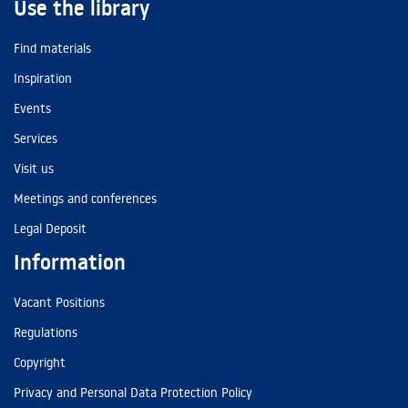
Use the library
Find materials
Inspiration
Events
Services
Visit us
Meetings and conferences
Legal Deposit
Information
Vacant Positions
Regulations
Copyright
Privacy and Personal Data Protection Policy