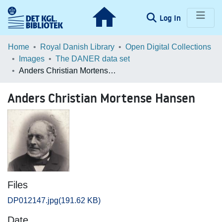
(current)
Log In
Communities & Collections
Home
Royal Danish Library
Open Digital Collections
Images
The DANER data set
Browse LOAR
Anders Christian Mortense Hansen
Statistics
Anders Christian Mortense Hansen
Files
DP012147.jpg
(191.62 KB)
Date