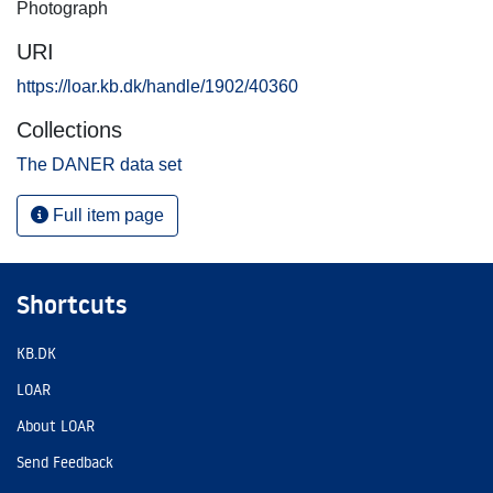
Photograph
URI
https://loar.kb.dk/handle/1902/40360
Collections
The DANER data set
Full item page
Shortcuts
KB.DK
LOAR
About LOAR
Send Feedback