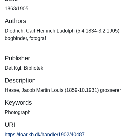
1863/1905
Authors
Diedrich, Carl Heinrich Ludolph (5.4.1834-3.2.1905)
bogbinder, fotograf
Publisher
Det Kgl. Bibliotek
Description
Hasse, Jacob Martin Louis (1859-10.1931) grosserer
Keywords
Photograph
URI
https://loar.kb.dk/handle/1902/40487