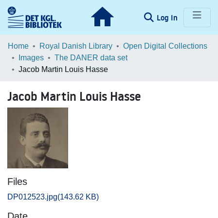
(current)
Log In
Communities & Collections
Home
Royal Danish Library
Open Digital Collections
Images
The DANER data set
Browse LOAR
Jacob Martin Louis Hasse
Statistics
Jacob Martin Louis Hasse
Files
DP012523.jpg
(143.62 KB)
Date