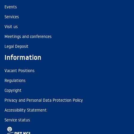
Events
Services
Visit us
Meetings and conferences
Legal Deposit
Information
Vacant Positions
Regulations
Copyright
Privacy and Personal Data Protection Policy
Accessibility Statement
Service status