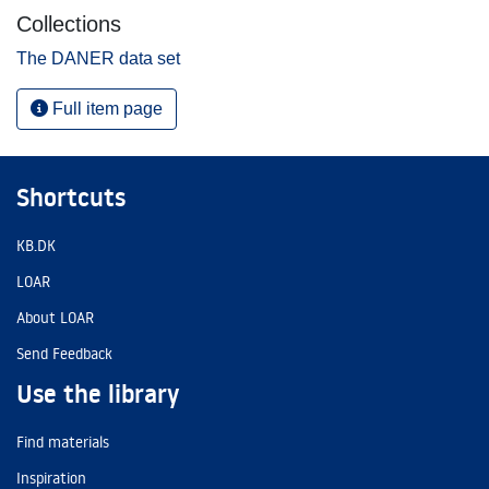
Collections
The DANER data set
Full item page
Shortcuts
KB.DK
LOAR
About LOAR
Send Feedback
Use the library
Find materials
Inspiration