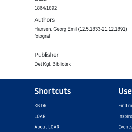
1864/1892
Authors
Hansen, Georg Emil (12.5.1833-21.12.1891)
fotograf
Publisher
Det Kgl. Bibliotek
Shortcuts
Use
KB.DK
Find m
LOAR
Inspir
About LOAR
Event