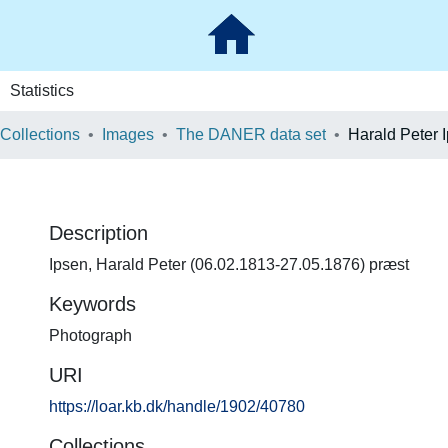
Statistics
 Collections
Images
The DANER data set
Harald Peter 
Description
Ipsen, Harald Peter (06.02.1813-27.05.1876) præst
Keywords
Photograph
URI
https://loar.kb.dk/handle/1902/40780
Collections