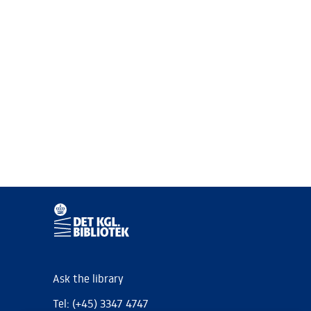
Ask the library
Tel: (+45) 3347 4747