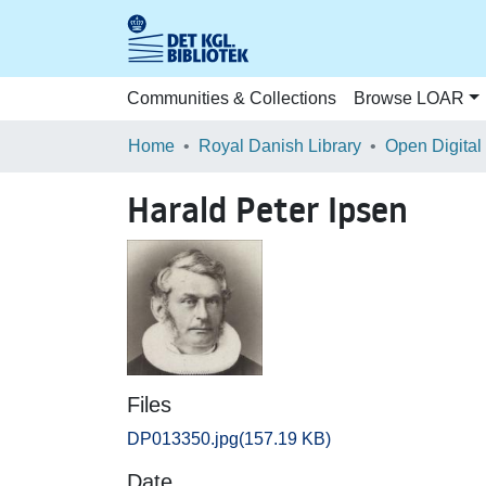
Communities & Collections
Browse LOAR
Home
Royal Danish Library
Open Digital
Harald Peter Ipsen
Files
DP013350.jpg
(157.19 KB)
Date