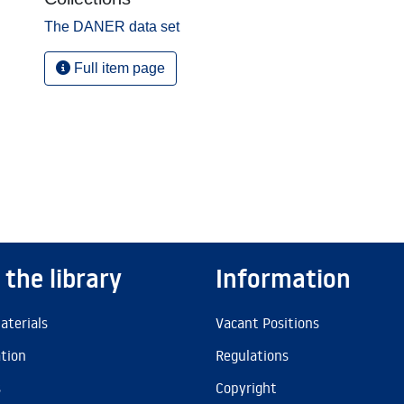
The DANER data set
Full item page
 the library
Information
aterials
Vacant Positions
ation
Regulations
s
Copyright