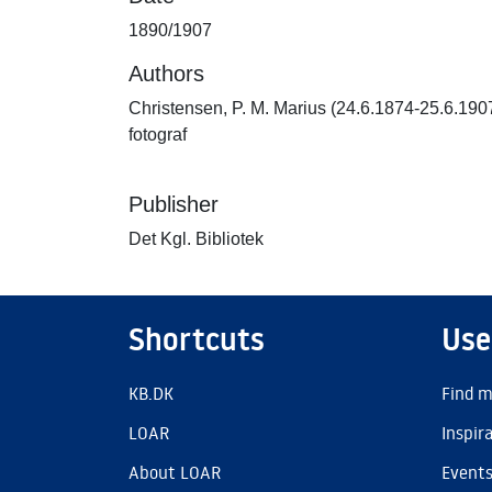
1890/1907
Authors
Christensen, P. M. Marius (24.6.1874-25.6.190
fotograf
Publisher
Det Kgl. Bibliotek
Shortcuts
Use
KB.DK
Find m
LOAR
Inspir
About LOAR
Event