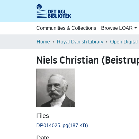
Communities & Collections
Browse LOAR
Home
Royal Danish Library
Open Digital
Niels Christian (Beistru
Files
DP014025.jpg
(187 KB)
Date