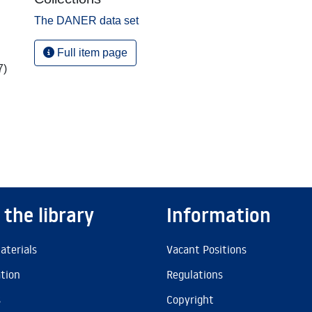
The DANER data set
Full item page
7)
 the library
Information
aterials
Vacant Positions
ation
Regulations
s
Copyright