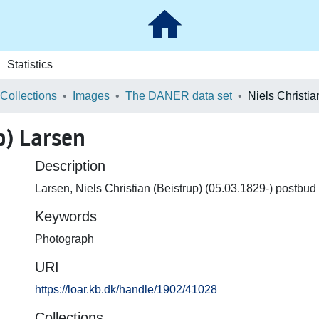
Statistics
 Collections
Images
The DANER data set
p) Larsen
Description
Larsen, Niels Christian (Beistrup) (05.03.1829-) postbud
Keywords
Photograph
URI
https://loar.kb.dk/handle/1902/41028
Collections