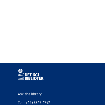
Ask the library
Tel: (+45) 3347 4747