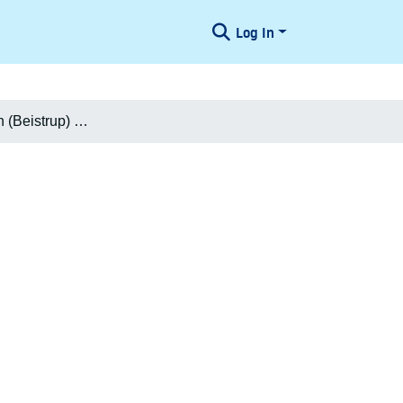
Log In
Niels Christian (Beistrup) Larsen