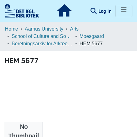
(current)
Log In
Communities & Collections
Home
Aarhus University
Arts
School of Culture and Society
Moesgaard
Browse LOAR
Beretningsarkiv for Arkæologiske Undersøgelser
HEM 5677
Statistics
HEM 5677
No
Files
Thumbnail