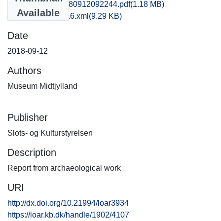
hem1soch_20180912092244.pdf
(1.18 MB)
Available
recordxml_item_16.xml
(9.29 KB)
Date
2018-09-12
Authors
Museum Midtjylland
Publisher
Slots- og Kulturstyrelsen
Description
Report from archaeological work
URI
http://dx.doi.org/10.21994/loar3934
https://loar.kb.dk/handle/1902/4107