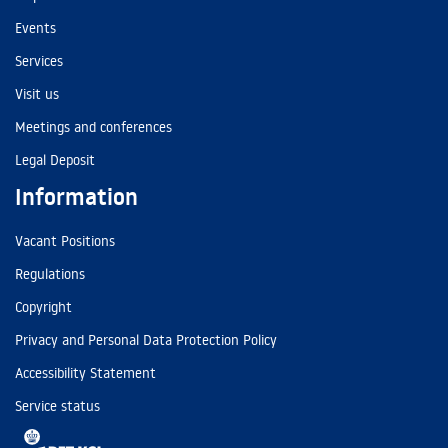
Events
Services
Visit us
Meetings and conferences
Legal Deposit
Information
Vacant Positions
Regulations
Copyright
Privacy and Personal Data Protection Policy
Accessibility Statement
Service status