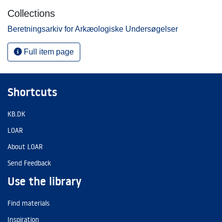
Collections
Beretningsarkiv for Arkæologiske Undersøgelser
Full item page
Shortcuts
KB.DK
LOAR
About LOAR
Send Feedback
Use the library
Find materials
Inspiration