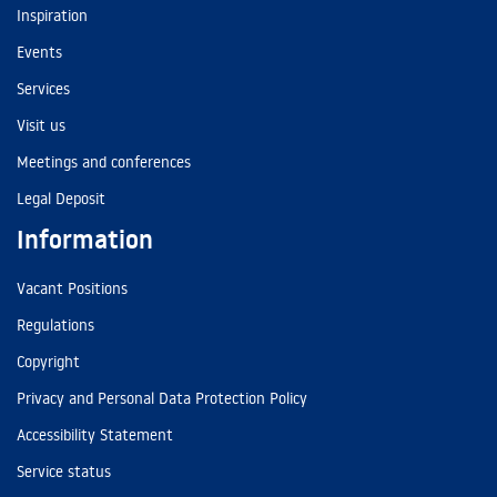
Inspiration
Events
Services
Visit us
Meetings and conferences
Legal Deposit
Information
Vacant Positions
Regulations
Copyright
Privacy and Personal Data Protection Policy
Accessibility Statement
Service status