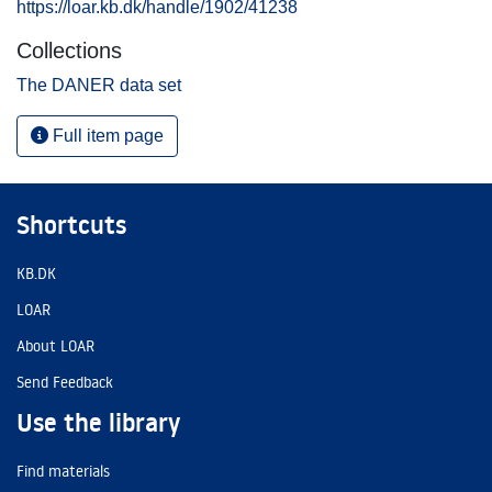
https://loar.kb.dk/handle/1902/41238
Collections
The DANER data set
Full item page
Shortcuts
KB.DK
LOAR
About LOAR
Send Feedback
Use the library
Find materials