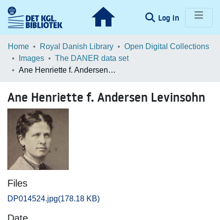
(current)
Log In
Communities & Collections
Home
Royal Danish Library
Open Digital Collections
Images
The DANER data set
Browse LOAR
Ane Henriette f. Andersen Levinsohn
Statistics
Ane Henriette f. Andersen Levinsohn
Files
DP014524.jpg
(178.18 KB)
Date