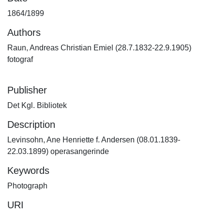
1864/1899
Authors
Raun, Andreas Christian Emiel (28.7.1832-22.9.1905)
fotograf
Publisher
Det Kgl. Bibliotek
Description
Levinsohn, Ane Henriette f. Andersen (08.01.1839-
22.03.1899) operasangerinde
Keywords
Photograph
URI