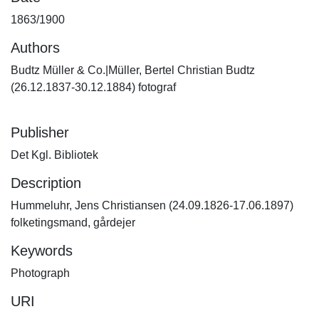
1863/1900
Authors
Budtz Müller & Co.|Müller, Bertel Christian Budtz
(26.12.1837-30.12.1884) fotograf
Publisher
Det Kgl. Bibliotek
Description
Hummeluhr, Jens Christiansen (24.09.1826-17.06.1897)
folketingsmand, gårdejer
Keywords
Photograph
URI