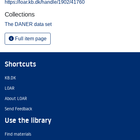
https://loar.kb.dk/handle/1902/41760
Collections
The DANER data set
Full item page
Shortcuts
KB.DK
LOAR
About LOAR
Send Feedback
Use the library
Find materials