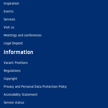
Inspiration
Events
Services
Visit us
Meetings and conferences
Legal Deposit
Information
Vacant Positions
Regulations
Copyright
Privacy and Personal Data Protection Policy
Accessibility Statement
Service status