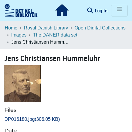
(current)
Log In
Communities & Collections
Home
Royal Danish Library
Open Digital Collections
Images
The DANER data set
Browse LOAR
Jens Christiansen Hummeluhr
Statistics
Jens Christiansen Hummeluhr
Files
DP016180.jpg
(306.05 KB)
Date