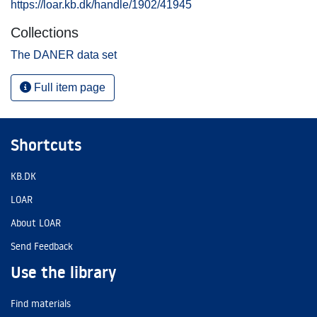
https://loar.kb.dk/handle/1902/41945
Collections
The DANER data set
Full item page
Shortcuts
KB.DK
LOAR
About LOAR
Send Feedback
Use the library
Find materials