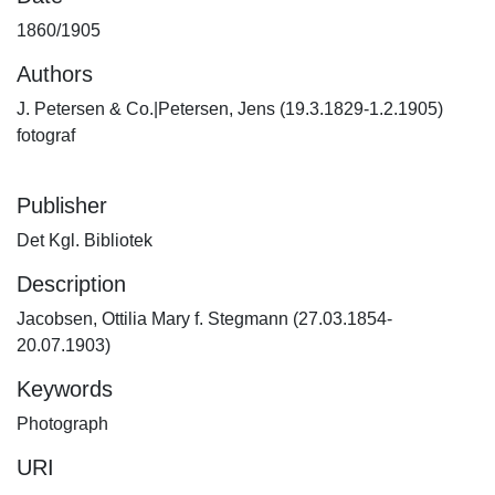
1860/1905
Authors
J. Petersen & Co.|Petersen, Jens (19.3.1829-1.2.1905)
fotograf
Publisher
Det Kgl. Bibliotek
Description
Jacobsen, Ottilia Mary f. Stegmann (27.03.1854-
20.07.1903)
Keywords
Photograph
URI