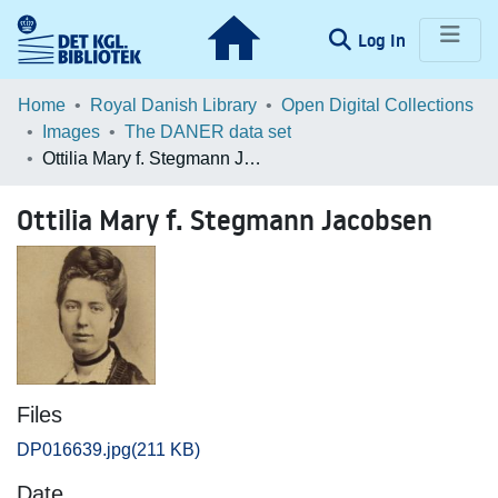
(current)
Log In
Communities & Collections
Home
Royal Danish Library
Open Digital Collections
Images
The DANER data set
Browse LOAR
Ottilia Mary f. Stegmann Jacobsen
Statistics
Ottilia Mary f. Stegmann Jacobsen
Files
DP016639.jpg
(211 KB)
Date