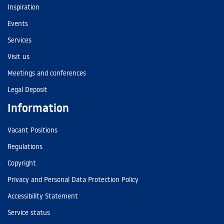
Inspiration
Events
Services
Visit us
Meetings and conferences
Legal Deposit
Information
Vacant Positions
Regulations
Copyright
Privacy and Personal Data Protection Policy
Accessibility Statement
Service status