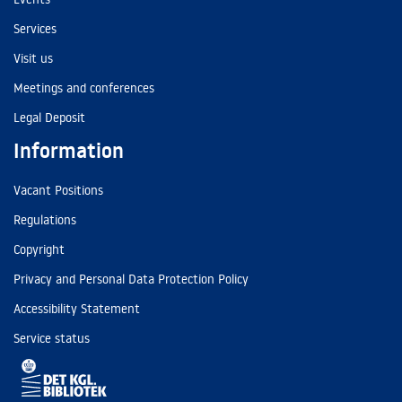
Services
Visit us
Meetings and conferences
Legal Deposit
Information
Vacant Positions
Regulations
Copyright
Privacy and Personal Data Protection Policy
Accessibility Statement
Service status