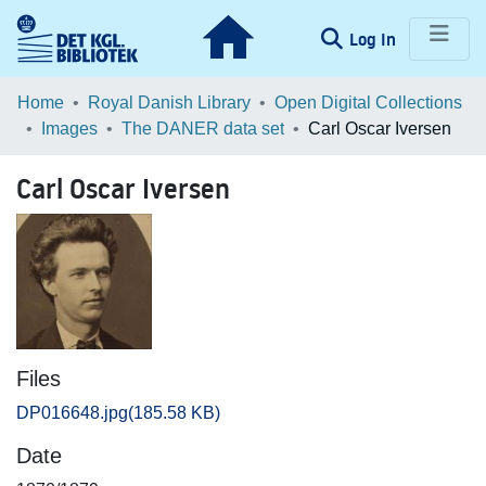
(current)
Log In
Communities & Collections
Home
Royal Danish Library
Open Digital Collections
Images
The DANER data set
Carl Oscar Iversen
Browse LOAR
Carl Oscar Iversen
Statistics
Files
DP016648.jpg
(185.58 KB)
Date