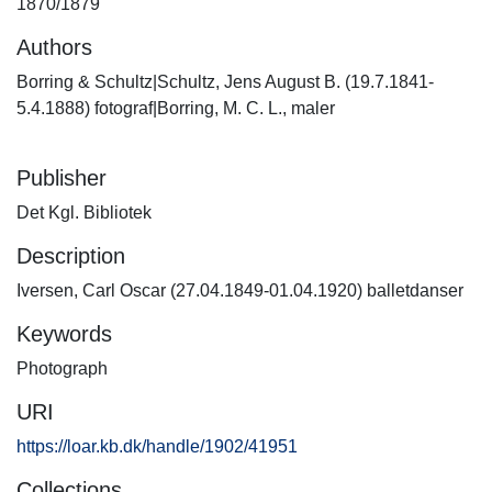
1870/1879
Authors
Borring & Schultz|Schultz, Jens August B. (19.7.1841-
5.4.1888) fotograf|Borring, M. C. L., maler
Publisher
Det Kgl. Bibliotek
Description
Iversen, Carl Oscar (27.04.1849-01.04.1920) balletdanser
Keywords
Photograph
URI
https://loar.kb.dk/handle/1902/41951
Collections