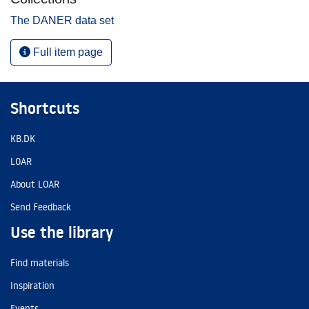
The DANER data set
Full item page
Shortcuts
KB.DK
LOAR
About LOAR
Send Feedback
Use the library
Find materials
Inspiration
Events