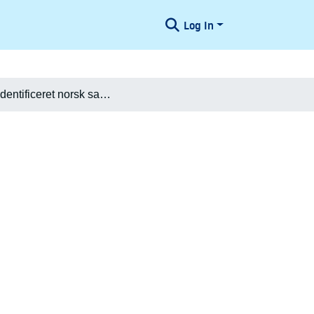
Log In
[Ikke-identificeret norsk sang]