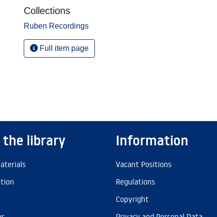
Collections
Ruben Recordings
Full item page
 the library
Information
aterials
Vacant Positions
ation
Regulations
s
Copyright
es
Privacy and Personal Data