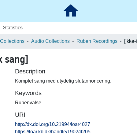
Statistics
 Collections
Audio Collections
Ruben Recordings
k sang]
Description
Komplet sang med utydelig slutannoncering.
Keywords
Rubenvalse
URI
http://dx.doi.org/10.21994/loar4027
https://loar.kb.dk/handle/1902/4205