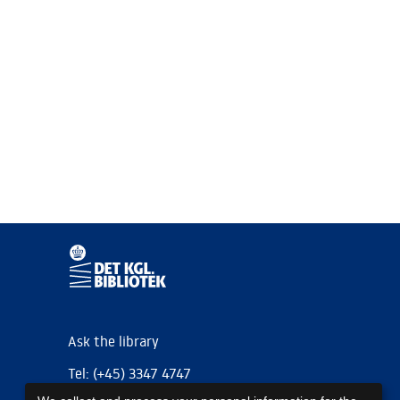
Ask the library
Tel: (+45) 3347 4747