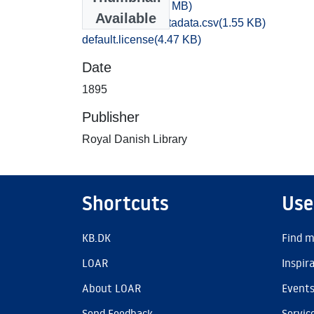
028,2.WAV
(13.91 MB)
Available
bibliographic_metadata.csv
(1.55 KB)
default.license
(4.47 KB)
Date
1895
Publisher
Royal Danish Library
Shortcuts
Use
KB.DK
Find m
LOAR
Inspir
About LOAR
Event
Send Feedback
Servic