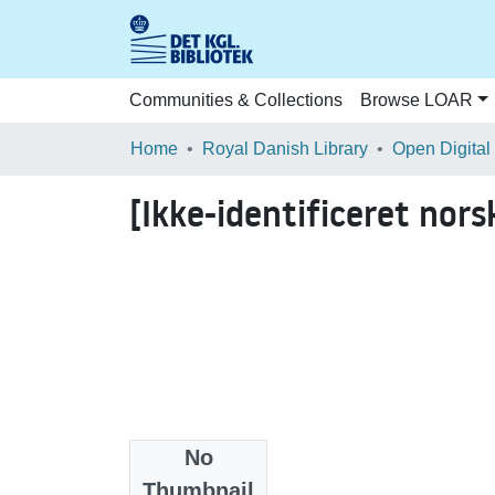
Communities & Collections
Browse LOAR
Home
Royal Danish Library
Open Digital
[Ikke-identificeret nors
No
Files
Thumbnail