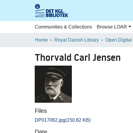
Communities & Collections
Browse LOAR
Home
Royal Danish Library
Open Digital
Thorvald Carl Jensen
Files
DP017062.jpg
(150.82 KB)
Date