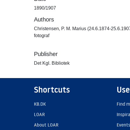
1890/1907
Authors
Christensen, P. M. Marius (24.6.1874-25.6.190
fotograf
Publisher
Det Kgl. Bibliotek
Shortcuts
Use
KB.DK
Find m
LOAR
Inspir
About LOAR
Event