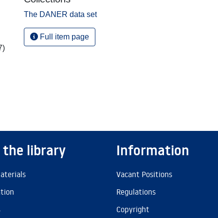
The DANER data set
Full item page
7)
 the library
Information
aterials
Vacant Positions
ation
Regulations
s
Copyright