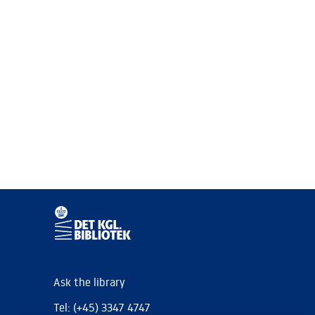
Ask the library
Tel: (+45) 3347 4747