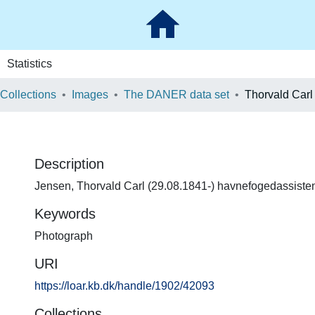
Statistics
 Collections
Images
The DANER data set
Thorvald Carl
Description
Jensen, Thorvald Carl (29.08.1841-) havnefogedassiste
Keywords
Photograph
URI
https://loar.kb.dk/handle/1902/42093
Collections