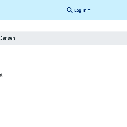
Log In
 Jensen
nt