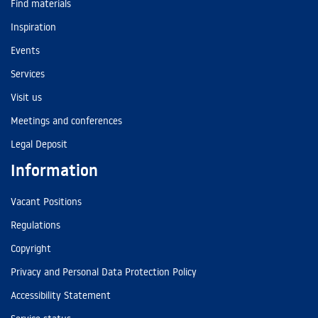
Find materials
Inspiration
Events
Services
Visit us
Meetings and conferences
Legal Deposit
Information
Vacant Positions
Regulations
Copyright
Privacy and Personal Data Protection Policy
Accessibility Statement