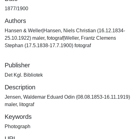
1877/1900
Authors
Hansen & Weller|Hansen, Niels Christian (16.12.1834-
25.10.1922) maler, fotograf|Weller, Frantz Clemens
Stephan (17.5.1838-17.7.1900) fotograf
Publisher
Det Kgl. Bibliotek
Description
Jensen, Waldemar Eduard Odin (08.08.1853-16.11.1919)
maler, litograf
Keywords
Photograph
URI