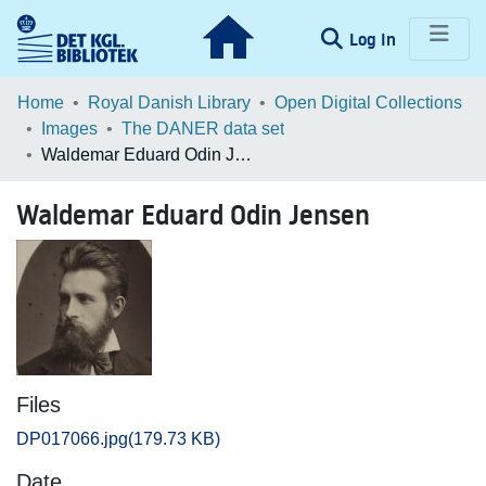
(current)
Log In
Communities & Collections
Home
Royal Danish Library
Open Digital Collections
Images
The DANER data set
Browse LOAR
Waldemar Eduard Odin Jensen
Statistics
Waldemar Eduard Odin Jensen
Files
DP017066.jpg
(179.73 KB)
Date