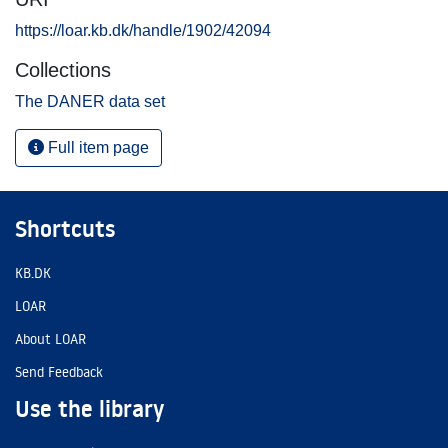
https://loar.kb.dk/handle/1902/42094
Collections
The DANER data set
Full item page
Shortcuts
KB.DK
LOAR
About LOAR
Send Feedback
Use the library