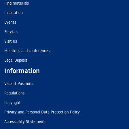
Find materials
Inspiration
Events
Services
Visit us
Meetings and conferences
Legal Deposit
Information
Vacant Positions
Regulations
Copyright
Privacy and Personal Data Protection Policy
Accessibility Statement