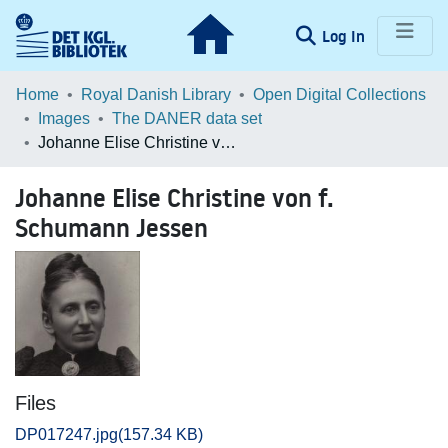
(current)
Log In
Communities & Collections
Home
Royal Danish Library
Open Digital Collections
Images
The DANER data set
Browse LOAR
Johanne Elise Christine von f. Schumann Jessen
Statistics
Johanne Elise Christine von f.
Schumann Jessen
Files
DP017247.jpg
(157.34 KB)