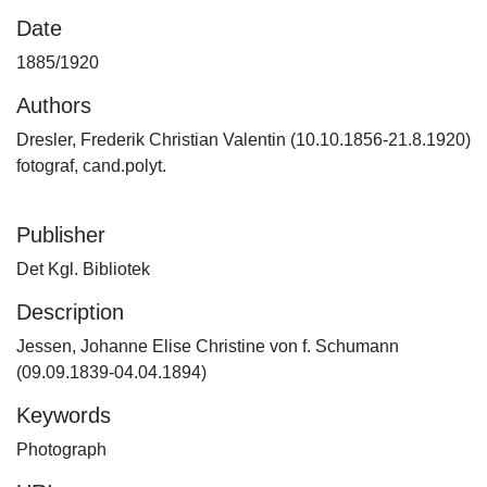
Date
1885/1920
Authors
Dresler, Frederik Christian Valentin (10.10.1856-21.8.1920)
fotograf, cand.polyt.
Publisher
Det Kgl. Bibliotek
Description
Jessen, Johanne Elise Christine von f. Schumann
(09.09.1839-04.04.1894)
Keywords
Photograph