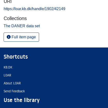
URI
https://loar.kb.dk/handle/1902/42149
Collections
The DANER data set
Full item page
Shortcuts
KB.DK
LOAR
About LOAR
Send Feedback
Use the library