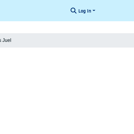
Log In
 Juel