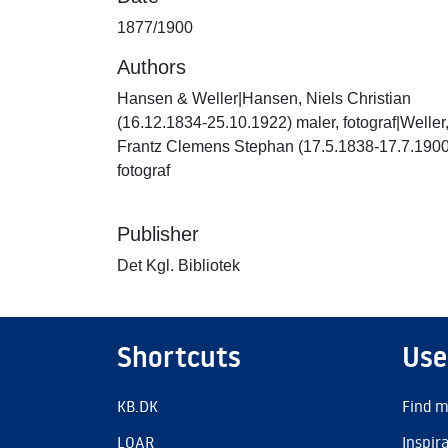
1877/1900
Authors
Hansen & Weller|Hansen, Niels Christian
(16.12.1834-25.10.1922) maler, fotograf|Weller
Frantz Clemens Stephan (17.5.1838-17.7.1900
fotograf
Publisher
Det Kgl. Bibliotek
Shortcuts
Use
KB.DK
Find m
LOAR
Inspir