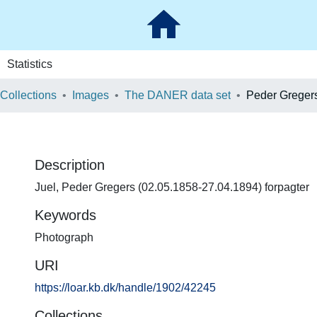
Statistics
 Collections
Images
The DANER data set
Peder Gregers
Description
Juel, Peder Gregers (02.05.1858-27.04.1894) forpagter
Keywords
Photograph
URI
https://loar.kb.dk/handle/1902/42245
Collections