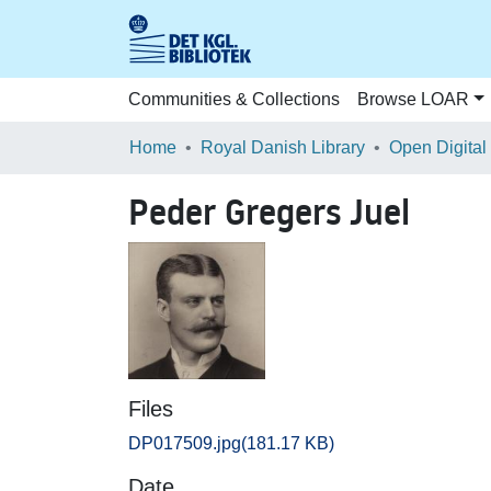
Communities & Collections
Browse LOAR
Home
Royal Danish Library
Open Digital
Peder Gregers Juel
Files
DP017509.jpg
(181.17 KB)
Date