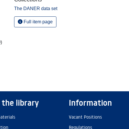
The DANER data set
Full item page
,
)
 the library
Information
aterials
Vacant Positions
ation
Regulations