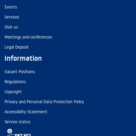
Events
Services
Visit us
Meetings and conferences
Legal Deposit
Information
Vacant Positions
Regulations
Copyright
Privacy and Personal Data Protection Policy
Accessibility Statement
Service status