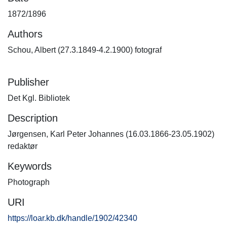
1872/1896
Authors
Schou, Albert (27.3.1849-4.2.1900) fotograf
Publisher
Det Kgl. Bibliotek
Description
Jørgensen, Karl Peter Johannes (16.03.1866-23.05.1902)
redaktør
Keywords
Photograph
URI
https://loar.kb.dk/handle/1902/42340