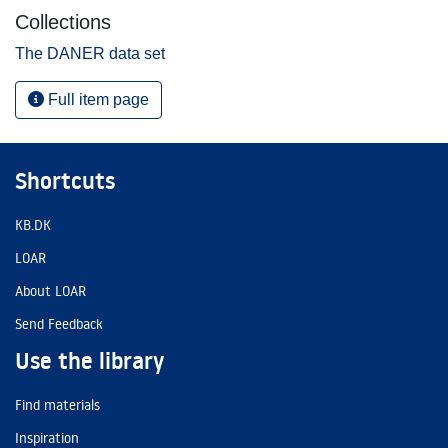
Collections
The DANER data set
Full item page
Shortcuts
KB.DK
LOAR
About LOAR
Send Feedback
Use the library
Find materials
Inspiration