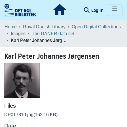
(current)
Log In
Communities & Collections
Home
Royal Danish Library
Open Digital Collections
Images
The DANER data set
Browse LOAR
Karl Peter Johannes Jørgensen
Statistics
Karl Peter Johannes Jørgensen
Files
DP017810.jpg
(162.16 KB)
Date