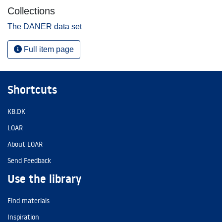
Collections
The DANER data set
Full item page
Shortcuts
KB.DK
LOAR
About LOAR
Send Feedback
Use the library
Find materials
Inspiration