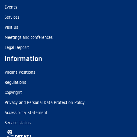
Events
Services
Visit us
Meetings and conferences
Legal Deposit
Information
Vacant Positions
Regulations
Copyright
Privacy and Personal Data Protection Policy
Accessibility Statement
Service status