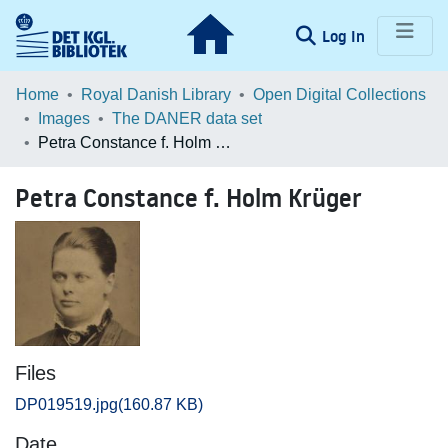
(current)
Log In
Communities & Collections
Home
Royal Danish Library
Open Digital Collections
Images
The DANER data set
Browse LOAR
Petra Constance f. Holm Krüger
Statistics
Petra Constance f. Holm Krüger
Files
DP019519.jpg
(160.87 KB)
Date