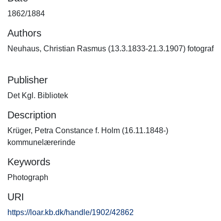
1862/1884
Authors
Neuhaus, Christian Rasmus (13.3.1833-21.3.1907) fotograf
Publisher
Det Kgl. Bibliotek
Description
Krüger, Petra Constance f. Holm (16.11.1848-)
kommunelærerinde
Keywords
Photograph
URI
https://loar.kb.dk/handle/1902/42862