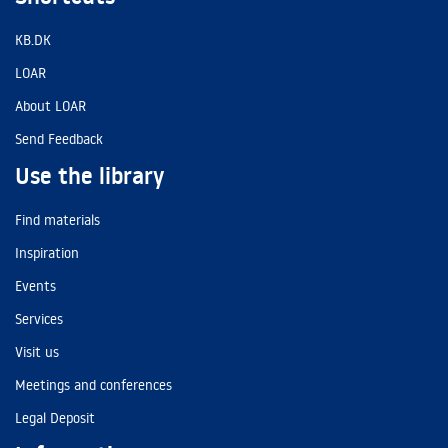
KB.DK
LOAR
About LOAR
Send Feedback
Use the library
Find materials
Inspiration
Events
Services
Visit us
Meetings and conferences
Legal Deposit