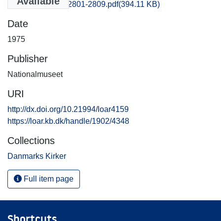
Available
Frederiksborg_2801-2809.pdf
(394.11 KB)
Date
1975
Publisher
Nationalmuseet
URI
http://dx.doi.org/10.21994/loar4159
https://loar.kb.dk/handle/1902/4348
Collections
Danmarks Kirker
Full item page
Shortcuts