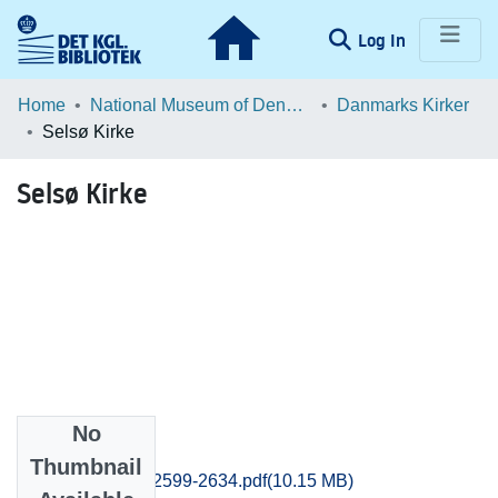
(current)
Log In
Communities & Collections
Home
National Museum of Denmark
Danmarks Kirker
Selsø Kirke
Browse LOAR
Selsø Kirke
Statistics
No
Files
Thumbnail
Frederiksborg_2599-2634.pdf
(10.15 MB)