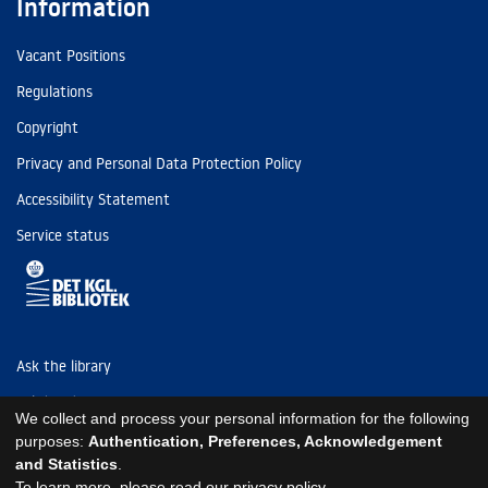
Information
Vacant Positions
Regulations
Copyright
Privacy and Personal Data Protection Policy
Accessibility Statement
Service status
Ask the library
Tel: (+45) 3347 4747
We collect and process your personal information for the following
kb@kb.dk
purposes:
Authentication, Preferences, Acknowledgement
and Statistics
.
EAN: 5798000795297
To learn more, please read our
privacy policy
.