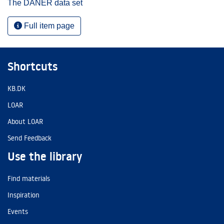
The DANER data set
Full item page
Shortcuts
KB.DK
LOAR
About LOAR
Send Feedback
Use the library
Find materials
Inspiration
Events