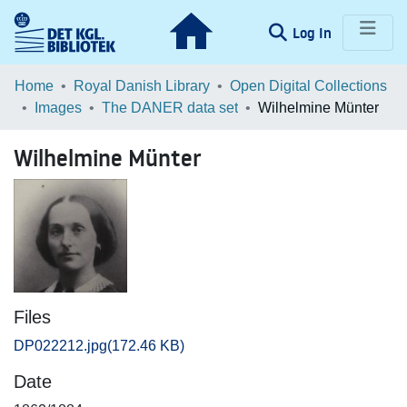
(current)
Log In
Communities & Collections
Home
Royal Danish Library
Open Digital Collections
Images
The DANER data set
Wilhelmine Münter
Browse LOAR
Wilhelmine Münter
Statistics
Files
DP022212.jpg
(172.46 KB)
Date