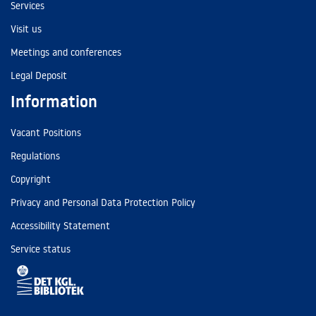
Services
Visit us
Meetings and conferences
Legal Deposit
Information
Vacant Positions
Regulations
Copyright
Privacy and Personal Data Protection Policy
Accessibility Statement
Service status