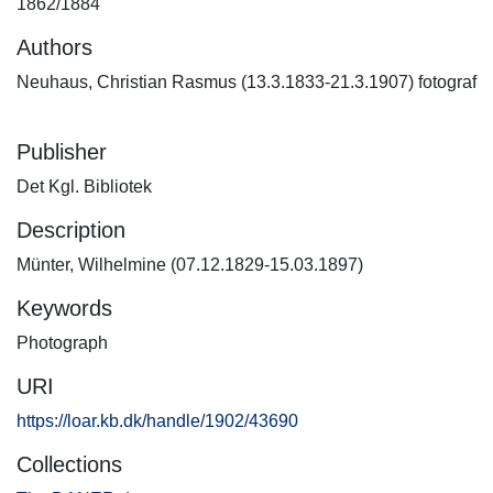
1862/1884
Authors
Neuhaus, Christian Rasmus (13.3.1833-21.3.1907) fotograf
Publisher
Det Kgl. Bibliotek
Description
Münter, Wilhelmine (07.12.1829-15.03.1897)
Keywords
Photograph
URI
https://loar.kb.dk/handle/1902/43690
Collections