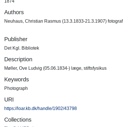
1874
Authors
Neuhaus, Christian Rasmus (13.3.1833-21.3.1907) fotograf
Publisher
Det Kgl. Bibliotek
Description
Møller, Ove Ludvig (05.06.1834-) læge, stiftsfysikus
Keywords
Photograph
URI
https://loar.kb.dk/handle/1902/43798
Collections