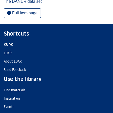
The DANER data set
Full item page
Shortcuts
KB.DK
LOAR
About LOAR
Send Feedback
Use the library
Find materials
Inspiration
Events