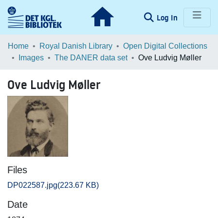
(current)
Log In
Communities & Collections
Home
Royal Danish Library
Open Digital Collections
Images
The DANER data set
Ove Ludvig Møller
Browse LOAR
Ove Ludvig Møller
Statistics
Files
DP022587.jpg
(223.67 KB)
Date