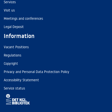
Services
Visit us
Meetings and conferences
Legal Deposit
Information
Vacant Positions
Regulations
Copyright
Privacy and Personal Data Protection Policy
Accessibility Statement
Service status