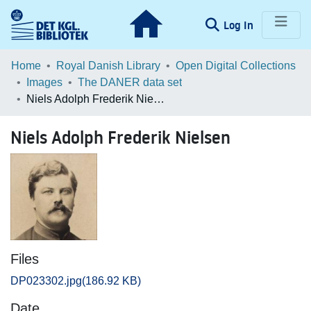
(current)
Log In
Communities & Collections
Home
Royal Danish Library
Open Digital Collections
Images
The DANER data set
Browse LOAR
Niels Adolph Frederik Nielsen
Statistics
Niels Adolph Frederik Nielsen
Files
DP023302.jpg
(186.92 KB)
Date