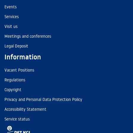
Events
Services
Visit us
Meetings and conferences
Legal Deposit
Information
Vacant Positions
Regulations
Copyright
Privacy and Personal Data Protection Policy
Accessibility Statement
Service status