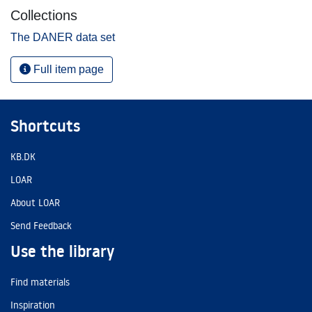
Collections
The DANER data set
Full item page
Shortcuts
KB.DK
LOAR
About LOAR
Send Feedback
Use the library
Find materials
Inspiration