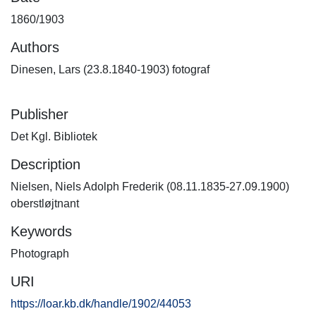
1860/1903
Authors
Dinesen, Lars (23.8.1840-1903) fotograf
Publisher
Det Kgl. Bibliotek
Description
Nielsen, Niels Adolph Frederik (08.11.1835-27.09.1900)
oberstløjtnant
Keywords
Photograph
URI
https://loar.kb.dk/handle/1902/44053