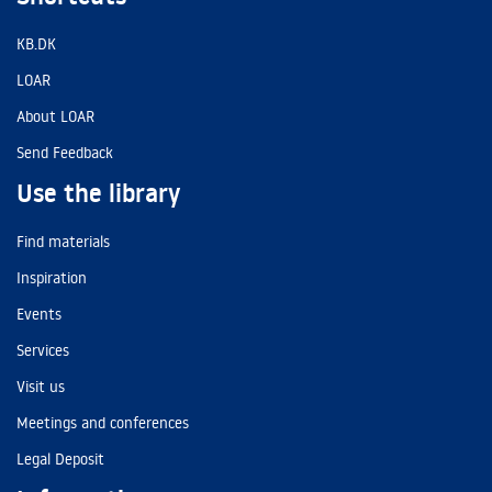
KB.DK
LOAR
About LOAR
Send Feedback
Use the library
Find materials
Inspiration
Events
Services
Visit us
Meetings and conferences
Legal Deposit