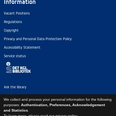
Information
Vacant Positions
Regulations
Copyright
Privacy and Personal Data Protection Policy
Accessibility Statement
Service status
Ask the library
Tel: (+45) 3347 4747
We collect and process your personal information for the following
kb@kb.dk
purposes:
Authentication, Preferences, Acknowledgement
and Statistics
.
EAN: 5798000795297
To learn more, please read our
privacy policy
.