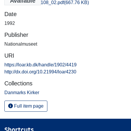
Available
Aarhus_4107-4108_02.pdf
(667.76 KB)
Date
1992
Publisher
Nationalmuseet
URI
https://loar.kb.dk/handle/1902/4419
http://dx.doi.org/10.21994/loar4230
Collections
Danmarks Kirker
Full item page
Shortcuts