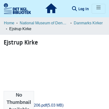
(current)
Log In
Communities & Collections
Home
National Museum of Denmark
Danmarks Kirker
Ejstrup Kirke
Browse LOAR
Ejstrup Kirke
Statistics
No
Files
Thumbnail
Aarhus_4179-4206.pdf
(5.03 MB)