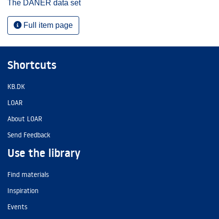
The DANER data set
Full item page
Shortcuts
KB.DK
LOAR
About LOAR
Send Feedback
Use the library
Find materials
Inspiration
Events