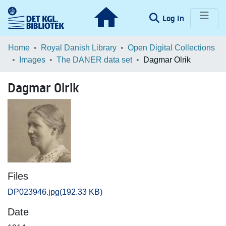
(current)
Log In
Communities & Collections
Home
Royal Danish Library
Open Digital Collections
Images
The DANER data set
Dagmar Olrik
Browse LOAR
Dagmar Olrik
Statistics
Files
DP023946.jpg
(192.33 KB)
Date