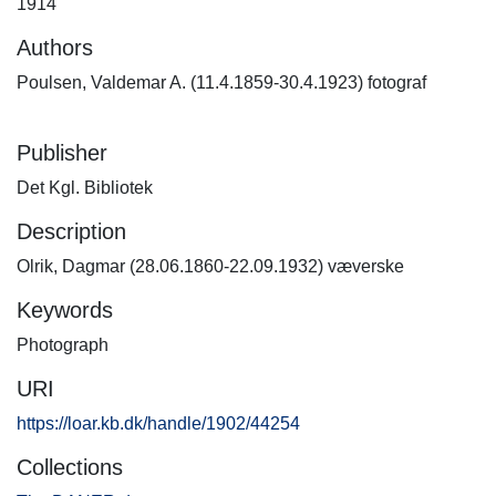
1914
Authors
Poulsen, Valdemar A. (11.4.1859-30.4.1923) fotograf
Publisher
Det Kgl. Bibliotek
Description
Olrik, Dagmar (28.06.1860-22.09.1932) væverske
Keywords
Photograph
URI
https://loar.kb.dk/handle/1902/44254
Collections