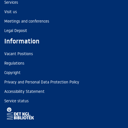
Services
Visit us
Meetings and conferences
Legal Deposit
Information
Vacant Positions
Regulations
Copyright
Privacy and Personal Data Protection Policy
Accessibility Statement
Service status