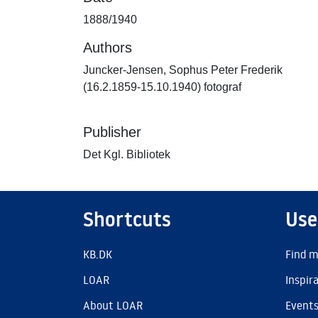
1888/1940
Authors
Juncker-Jensen, Sophus Peter Frederik
(16.2.1859-15.10.1940) fotograf
Publisher
Det Kgl. Bibliotek
Shortcuts
Use
KB.DK
Find m
LOAR
Inspir
About LOAR
Event