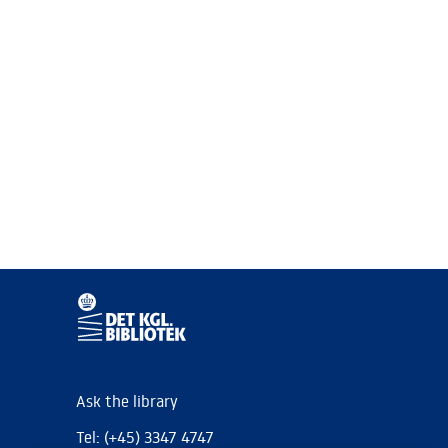
Ask the library
Tel: (+45) 3347 4747