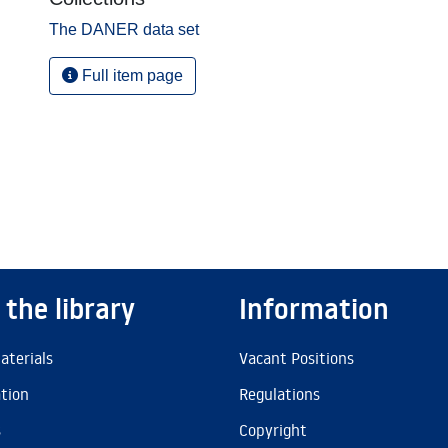
The DANER data set
Full item page
 the library
Information
aterials
Vacant Positions
ation
Regulations
s
Copyright