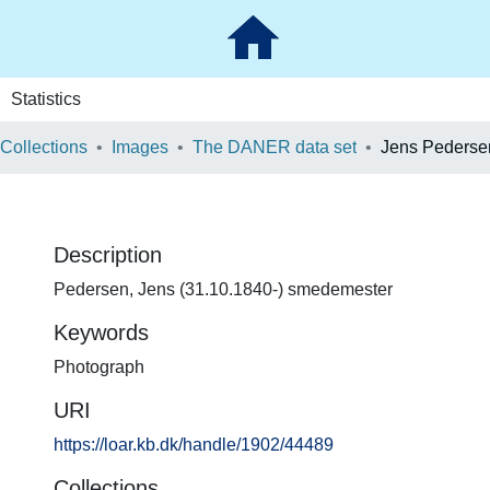
Statistics
 Collections
Images
The DANER data set
Jens Pederse
Description
Pedersen, Jens (31.10.1840-) smedemester
Keywords
Photograph
URI
https://loar.kb.dk/handle/1902/44489
Collections