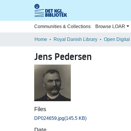
Communities & Collections
Browse LOAR
Home
Royal Danish Library
Open Digital
Jens Pedersen
Files
DP024659.jpg
(145.5 KB)
Date