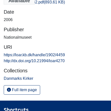
Available
Vejle_0273-0282.pdf
(893.61 KB)
Date
2006
Publisher
Nationalmuseet
URI
https://loar.kb.dk/handle/1902/4459
http://dx.doi.org/10.21994/loar4270
Collections
Danmarks Kirker
Full item page
Shortcuts