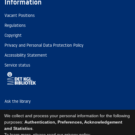
Information
Vacant Positions
Regulations
Copyright
Privacy and Personal Data Protection Policy
Accessibility Statement
Service status
Ask the library
Tel: (+45) 3347 4747
We collect and process your personal information for the following
kb@kb.dk
purposes:
Authentication, Preferences, Acknowledgement
and Statistics
.
EAN: 5798000795297
To learn more, please read our
privacy policy
.