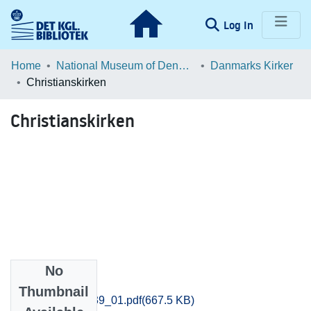
(current)
Log In
Communities & Collections
Home
National Museum of Denmark
Danmarks Kirker
Christianskirken
Browse LOAR
Christianskirken
Statistics
No
Files
Thumbnail
Vejle_0533-0539_01.pdf
(667.5 KB)