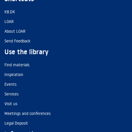
KB.DK
LOAR
About LOAR
Send Feedback
Use the library
Find materials
Inspiration
Events
Services
Visit us
Meetings and conferences
Legal Deposit