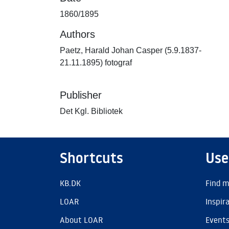
1860/1895
Authors
Paetz, Harald Johan Casper (5.9.1837-
21.11.1895) fotograf
Publisher
Det Kgl. Bibliotek
Shortcuts
Use
KB.DK
Find m
LOAR
Inspir
About LOAR
Event