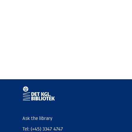
Ask the library
Tel: (+45) 3347 4747