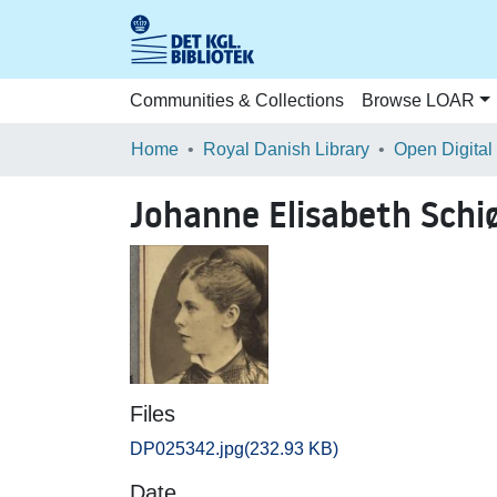
Communities & Collections
Browse LOAR
Home
Royal Danish Library
Open Digital
Johanne Elisabeth Schiø
Files
DP025342.jpg
(232.93 KB)
Date