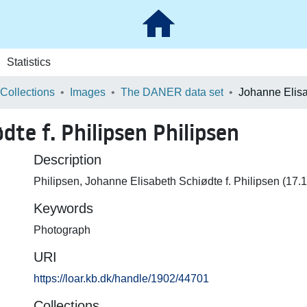
Statistics
 Collections
Images
The DANER data set
dte f. Philipsen Philipsen
Description
Philipsen, Johanne Elisabeth Schiødte f. Philipsen (17
Keywords
Photograph
URI
https://loar.kb.dk/handle/1902/44701
Collections