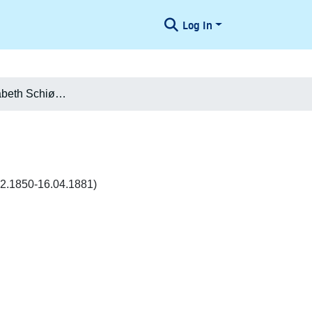
Log In
Johanne Elisabeth Schiødte f. Philipsen Philipsen
.12.1850-16.04.1881)