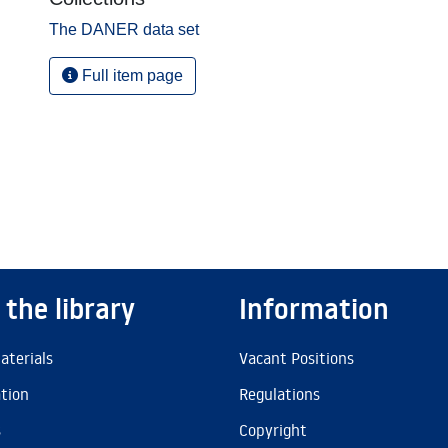
The DANER data set
Full item page
 the library
Information
aterials
Vacant Positions
ation
Regulations
s
Copyright