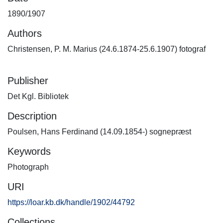
1890/1907
Authors
Christensen, P. M. Marius (24.6.1874-25.6.1907) fotograf
Publisher
Det Kgl. Bibliotek
Description
Poulsen, Hans Ferdinand (14.09.1854-) sognepræst
Keywords
Photograph
URI
https://loar.kb.dk/handle/1902/44792
Collections