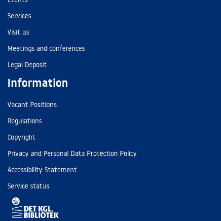
Services
Visit us
Meetings and conferences
Legal Deposit
Information
Vacant Positions
Regulations
Copyright
Privacy and Personal Data Protection Policy
Accessibility Statement
Service status