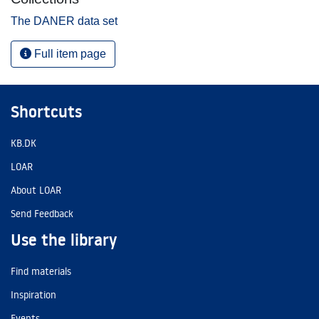
The DANER data set
Full item page
Shortcuts
KB.DK
LOAR
About LOAR
Send Feedback
Use the library
Find materials
Inspiration
Events