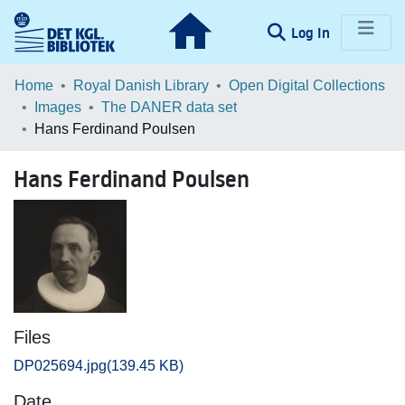
(current)
Log In
Communities & Collections
Home
Royal Danish Library
Open Digital Collections
Images
The DANER data set
Browse LOAR
Hans Ferdinand Poulsen
Statistics
Hans Ferdinand Poulsen
Files
DP025694.jpg
(139.45 KB)
Date