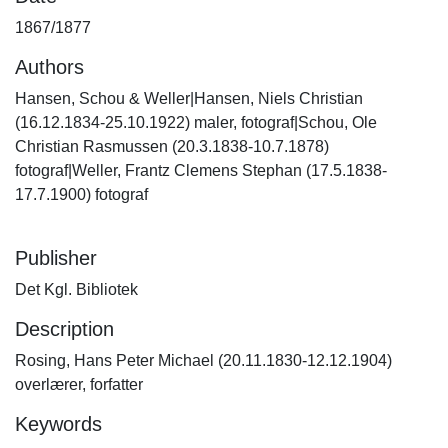
1867/1877
Authors
Hansen, Schou & Weller|Hansen, Niels Christian
(16.12.1834-25.10.1922) maler, fotograf|Schou, Ole
Christian Rasmussen (20.3.1838-10.7.1878)
fotograf|Weller, Frantz Clemens Stephan (17.5.1838-
17.7.1900) fotograf
Publisher
Det Kgl. Bibliotek
Description
Rosing, Hans Peter Michael (20.11.1830-12.12.1904)
overlærer, forfatter
Keywords