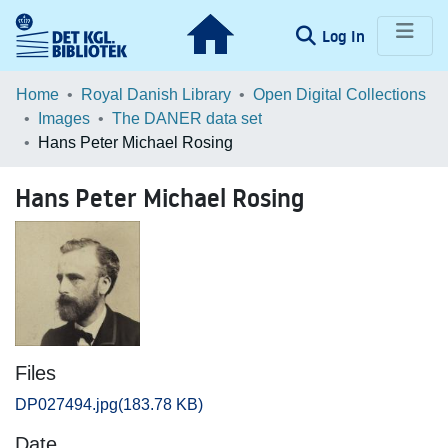
(current)
Log In
Communities & Collections
Home
Royal Danish Library
Open Digital Collections
Images
The DANER data set
Browse LOAR
Hans Peter Michael Rosing
Statistics
Hans Peter Michael Rosing
Files
DP027494.jpg
(183.78 KB)
Date