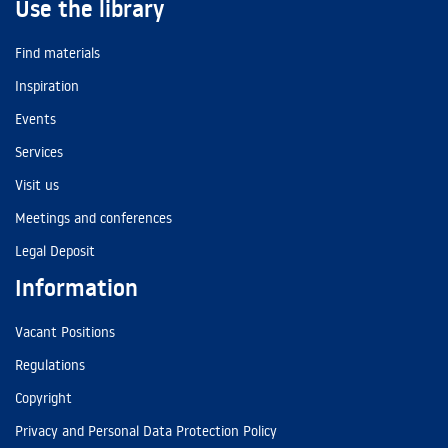
Use the library
Find materials
Inspiration
Events
Services
Visit us
Meetings and conferences
Legal Deposit
Information
Vacant Positions
Regulations
Copyright
Privacy and Personal Data Protection Policy