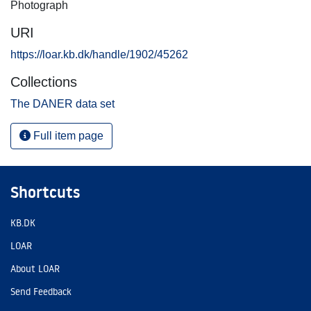
Photograph
URI
https://loar.kb.dk/handle/1902/45262
Collections
The DANER data set
Full item page
Shortcuts
KB.DK
LOAR
About LOAR
Send Feedback