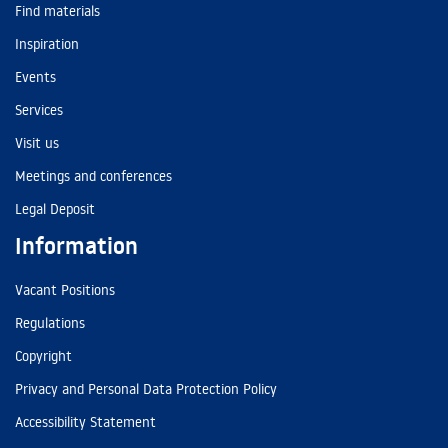
Find materials
Inspiration
Events
Services
Visit us
Meetings and conferences
Legal Deposit
Information
Vacant Positions
Regulations
Copyright
Privacy and Personal Data Protection Policy
Accessibility Statement