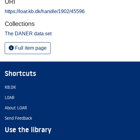
URI
https://loar.kb.dk/handle/1902/45596
Collections
The DANER data set
Full item page
Shortcuts
KB.DK
LOAR
About LOAR
Send Feedback
Use the library