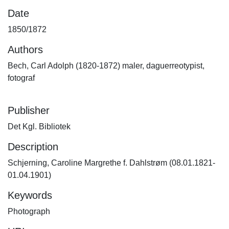
Date
1850/1872
Authors
Bech, Carl Adolph (1820-1872) maler, daguerreotypist,
fotograf
Publisher
Det Kgl. Bibliotek
Description
Schjerning, Caroline Margrethe f. Dahlstrøm (08.01.1821-
01.04.1901)
Keywords
Photograph