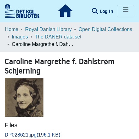
(current)
Log In
Communities & Collections
Home
Royal Danish Library
Open Digital Collections
Images
The DANER data set
Browse LOAR
Caroline Margrethe f. Dahlstrøm Schjerning
Statistics
Caroline Margrethe f. Dahlstrøm
Schjerning
Files
DP028621.jpg
(196.1 KB)