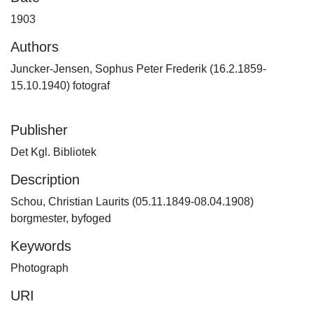
1903
Authors
Juncker-Jensen, Sophus Peter Frederik (16.2.1859-
15.10.1940) fotograf
Publisher
Det Kgl. Bibliotek
Description
Schou, Christian Laurits (05.11.1849-08.04.1908)
borgmester, byfoged
Keywords
Photograph
URI