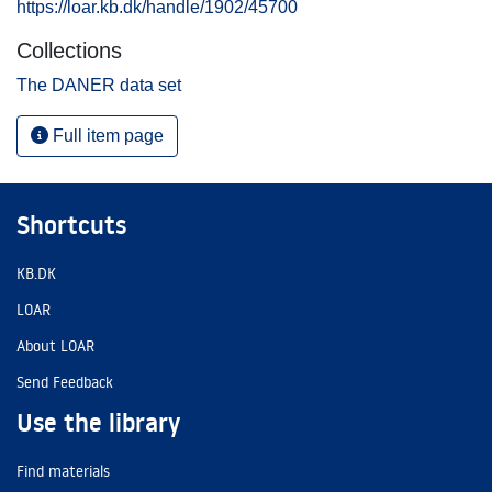
https://loar.kb.dk/handle/1902/45700
Collections
The DANER data set
Full item page
Shortcuts
KB.DK
LOAR
About LOAR
Send Feedback
Use the library
Find materials