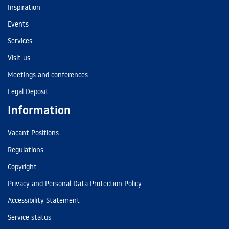
Inspiration
Events
Services
Visit us
Meetings and conferences
Legal Deposit
Information
Vacant Positions
Regulations
Copyright
Privacy and Personal Data Protection Policy
Accessibility Statement
Service status