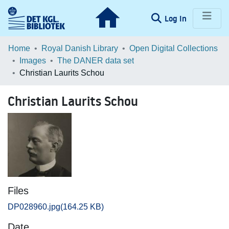
(current)
Log In
Communities & Collections
Home
Royal Danish Library
Open Digital Collections
Images
The DANER data set
Browse LOAR
Christian Laurits Schou
Statistics
Christian Laurits Schou
Files
DP028960.jpg
(164.25 KB)
Date